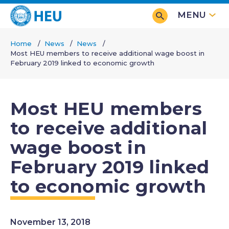
Skip
MENU
to
main
Home
News
News
content
Most HEU members to receive additional wage boost in
Breadcrumb
February 2019 linked to economic growth
Most HEU members
to receive additional
wage boost in
February 2019 linked
to economic growth
November 13, 2018