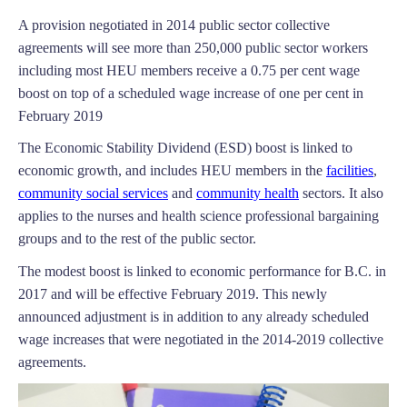
A provision negotiated in 2014 public sector collective
agreements will see more than 250,000 public sector workers
including most HEU members receive a 0.75 per cent wage
boost on top of a scheduled wage increase of one per cent in
February 2019
The Economic Stability Dividend (ESD) boost is linked to
economic growth, and includes HEU members in the
facilities
,
community social services
and
community health
sectors. It also
applies to the nurses and health science professional bargaining
groups and to the rest of the public sector.
The modest boost is linked to economic performance for B.C. in
2017 and will be effective February 2019. This newly
announced adjustment is in addition to any already scheduled
wage increases that were negotiated in the 2014-2019 collective
agreements.