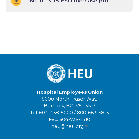
NL 11-13-18 ESD Increase.pdf
Hospital Employees Union
5000 North Fraser Way,
Burnaby, BC V5J 5M3
Tel:
604-438-5000
/
800-663-5813
Fax:
604-739-1510
heu@heu.org