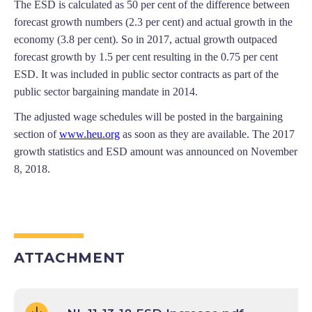
The ESD is calculated as 50 per cent of the difference between
forecast growth numbers (2.3 per cent) and actual growth in the
economy (3.8 per cent). So in 2017, actual growth outpaced
forecast growth by 1.5 per cent resulting in the 0.75 per cent
ESD. It was included in public sector contracts as part of the
public sector bargaining mandate in 2014.
The adjusted wage schedules will be posted in the bargaining
section of
www.heu.org
as soon as they are available. The 2017
growth statistics and ESD amount was announced on November
8, 2018.
ATTACHMENT