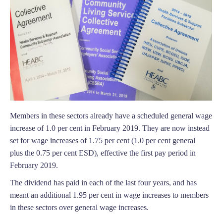
Members in these sectors already have a scheduled general wage
increase of 1.0 per cent in February 2019. They are now instead
set for wage increases of 1.75 per cent (1.0 per cent general
plus the 0.75 per cent ESD), effective the first pay period in
February 2019.
The dividend has paid in each of the last four years, and has
meant an additional 1.95 per cent in wage increases to members
in these sectors over general wage increases.