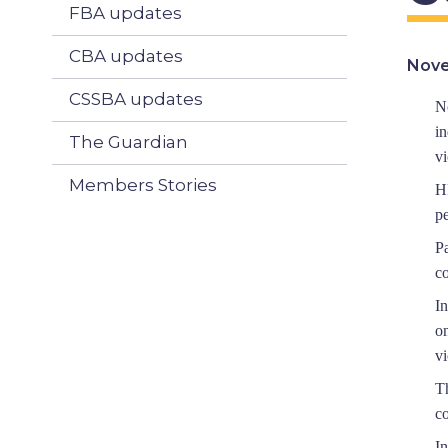
FBA updates
CBA updates
Nove
CSSBA updates
N
i
The Guardian
vi
Members Stories
H
p
P
co
I
on
vi
T
c
I