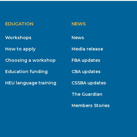
EDUCATION
NEWS
Workshops
News
How to apply
Media release
Choosing a workshop
FBA updates
Education funding
CBA updates
HEU language training
CSSBA updates
The Guardian
Members Stories