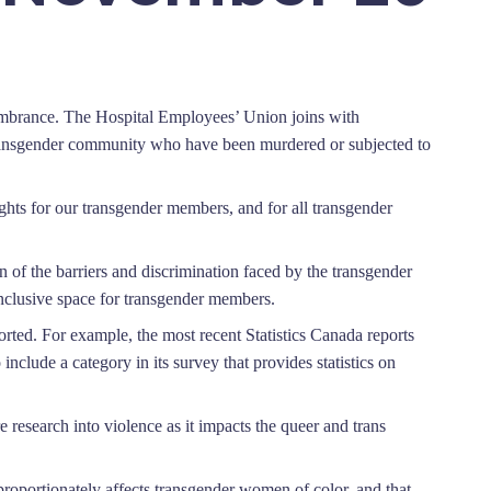
mbrance. The Hospital Employees’ Union joins with
transgender community who have been murdered or subjected to
hts for our transgender members, and for all transgender
n of the barriers and discrimination faced by the transgender
 inclusive space for transgender members.
rted. For example, the most recent Statistics Canada reports
 include a category in its survey that provides statistics on
research into violence as it impacts the queer and trans
roportionately affects transgender women of color, and that