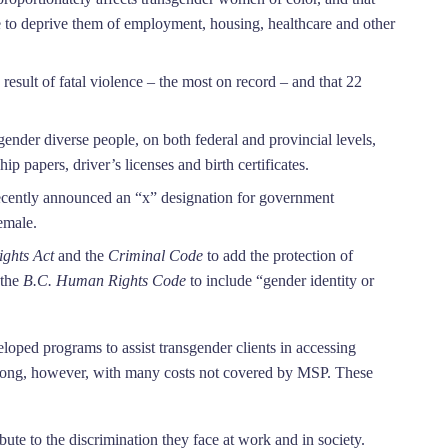
e to deprive them of employment, housing, healthcare and other
result of fatal violence – the most on record – and that 22
ender diverse people, on both federal and provincial levels,
ip papers, driver’s licenses and birth certificates.
 recently announced an “x” designation for government
emale.
ghts Act
and the
Criminal Code
to add the protection of
 the
B.C.
Human Rights Code
to include “gender identity or
oped programs to assist transgender clients in accessing
ry long, however, with many costs not covered by MSP. These
bute to the discrimination they face at work and in society.