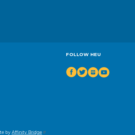
FOLLOW HEU
Facebook
Twitter
Insta
Youtube
te by
Affinity Bridge