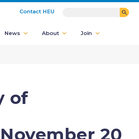
SEARCH
Contact HEU
User
News
About
Join
account
menu
 of
November 20