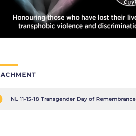
TACHMENT
NL 11-15-18 Transgender Day of Remembrance