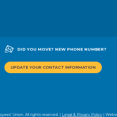
DID YOU MOVE? NEW PHONE NUMBER?
UPDATE YOUR CONTACT INFORMATION
ees’ Union. All rights reserved. |
Legal & Privacy Policy
| Websi