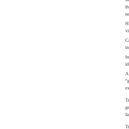
t
ne
HR
vi
C
in
In
id
A
“
e
T
g
fa
Tr