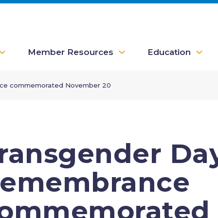
Member Resources
Education
nce commemorated November 20
ransgender Day
emembrance
ommemorated 