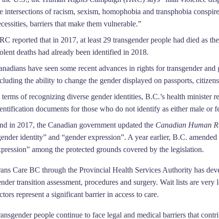
he intersections of racism, sexism, homophobia and transphobia conspir
cessities, barriers that make them vulnerable.”
C reported that in 2017, at least 29 transgender people had died as the 
olent deaths had already been identified in 2018.
anadians have seen some recent advances in rights for transgender and g
cluding the ability to change the gender displayed on passports, citizensh
 terms of recognizing diverse gender identities, B.C.’s health minister
entification documents for those who do not identify as either male or f
nd in 2017, the Canadian government updated the
Canadian Human Ri
gender identity” and “gender expression”. A year earlier, B.C. amended
xpression” among the protected grounds covered by the legislation.
rans Care BC through the Provincial Health Services Authority has devel
ender transition assessment, procedures and surgery. Wait lists are ve
ctors represent a significant barrier in access to care.
ansgender people continue to face legal and medical barriers that contri