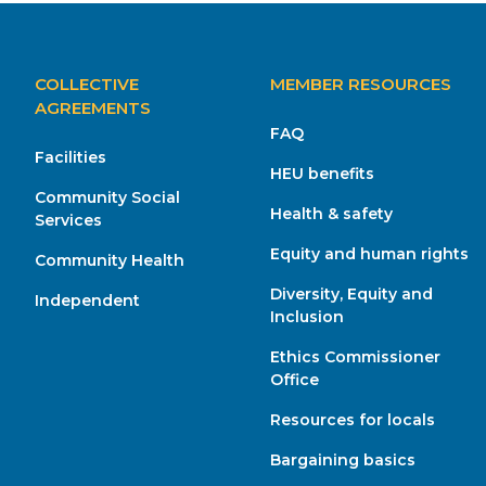
MAIN
COLLECTIVE
MEMBER RESOURCES
NAVIGATION
AGREEMENTS
FAQ
Facilities
HEU benefits
Community Social
Health & safety
Services
Equity and human rights
Community Health
Diversity, Equity and
Independent
Inclusion
Ethics Commissioner
Office
Resources for locals
Bargaining basics