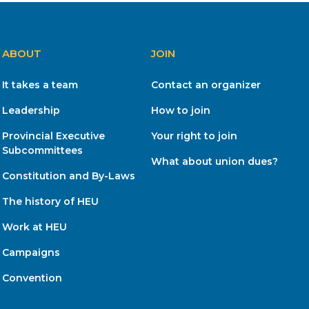
ABOUT
JOIN
It takes a team
Contact an organizer
Leadership
How to join
Provincial Executive
Your right to join
Subcommittees
What about union dues?
Constitution and By-Laws
The history of HEU
Work at HEU
Campaigns
Convention