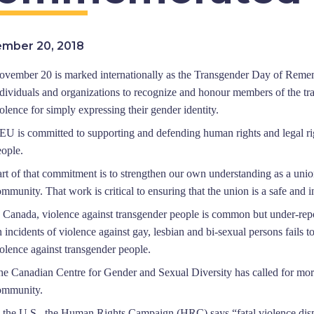
mber 20, 2018
ovember 20 is marked internationally as the Transgender Day of Reme
ndividuals and organizations to recognize and honour members of the 
olence for simply expressing their gender identity.
EU is committed to supporting and defending human rights and legal rig
eople.
art of that commitment is to strengthen our own under
standing as a unio
mmunity. That work is critical to ensuring that the union is a safe and
n Canada, violence against transgender people is common but under-repo
 incidents of violence against gay, lesbian and bi-sexual persons fails to
olence against transgender people.
he Canadian Centre for Gender and Sexual Diversity has called for more 
ommunity.
n the U.S., the Human Rights Ca
mpaign (HRC) says “fatal violence disp