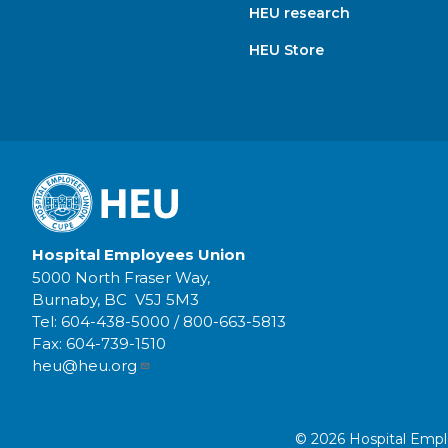
HEU research
HEU Store
Hospital Employees Union
5000 North Fraser Way,
Burnaby, BC V5J 5M3
Tel:
604-438-5000
/
800-663-5813
Fax:
604-739-1510
heu@heu.org
© 2026 Hospital Employ