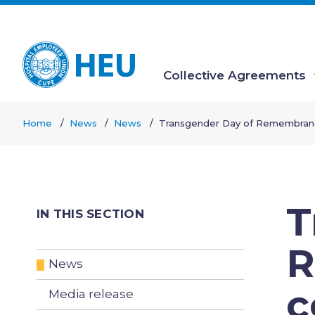
Skip
to
main
content
Collective Agreements
Main
Home
News
News
Transgender Day of Remembra
navigation
Breadcrumb
T
IN THIS SECTION
R
News
c
Media release