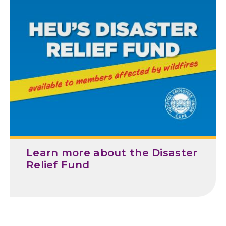
D
a
t
e
Learn more about the Disaster
Relief Fund