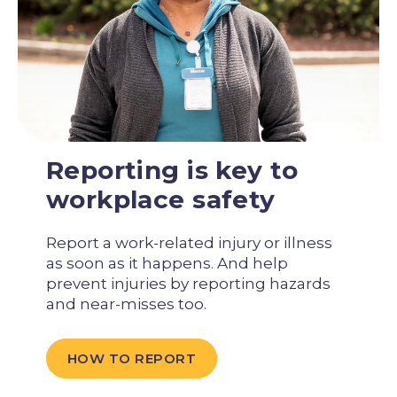
Reporting is key to
workplace safety
Report a work-related injury or illness
as soon as it happens. And help
prevent injuries by reporting hazards
and near-misses too.
HOW TO REPORT