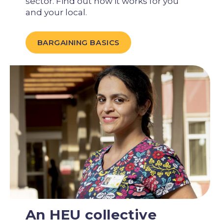
sector. Find out how it works for you
and your local.
BARGAINING BASICS
An HEU collective