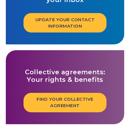
UPDATE YOUR CONTACT
INFORMATION
Collective agreements:
Your rights & benefits
FIND YOUR COLLECTIVE
AGREEMENT