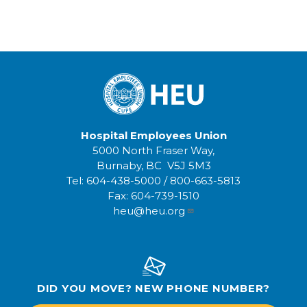
Hospital Employees Union
5000 North Fraser Way,
Burnaby, BC V5J 5M3
Tel:
604-438-5000
/
800-663-5813
Fax:
604-739-1510
heu@heu.org
DID YOU MOVE? NEW PHONE NUMBER?