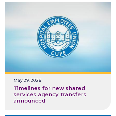
R
May 29, 2026
e
Timelines for new shared
l
services agency transfers
e
announced
a
s
e