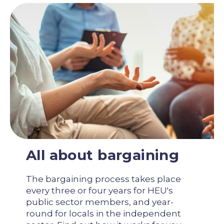
All about bargaining
The bargaining process takes place
every three or four years for HEU's
public sector members, and year-
round for locals in the independent