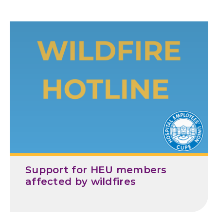
Support for HEU members
affected by wildfires