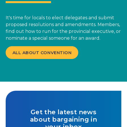
It's time for locals to elect delegates and submit
proposed resolutions and amendments. Members,
find out how to run for the provincial executive, or
nominate a special someone for an award.
ALL ABOUT CONVENTION
Get the latest news
about bargaining in
your inbox