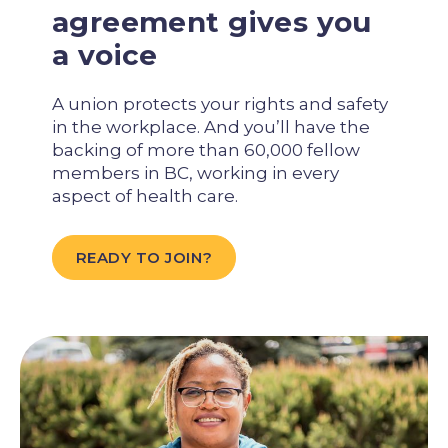
agreement gives you
a voice
A union protects your rights and safety
in the workplace. And you’ll have the
backing of more than 60,000 fellow
members in BC, working in every
aspect of health care.
READY TO JOIN?