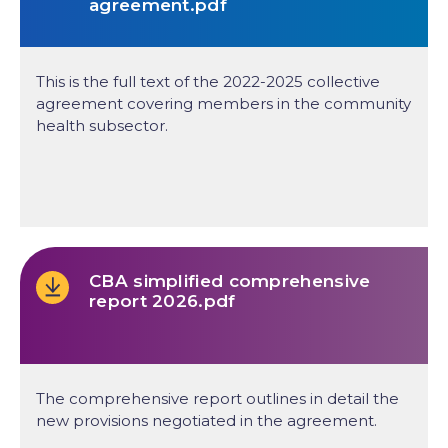
agreement.pdf
This is the full text of the 2022-2025 collective
agreement covering members in the community
health subsector.
CBA simplified comprehensive
report 2026.pdf
The comprehensive report outlines in detail the
new provisions negotiated in the agreement.