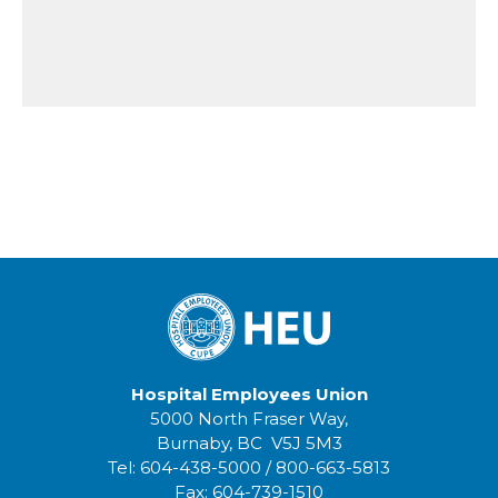
Hospital Employees Union
5000 North Fraser Way,
Burnaby, BC V5J 5M3
Tel:
604-438-5000
/
800-663-5813
Fax:
604-739-1510