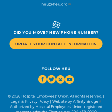
heu@heu.org
DID YOU MOVE? NEW PHONE NUMBER?
UPDATE YOUR CONTACT INFORMATION
FOLLOW HEU
Facebook
Twitter
Instagram
Youtube
© 2026 Hospital Employees’ Union. All rights reserved. |
Legal & Privacy Policy
| Website by
Affinity Bridge
Authorized by Hospital Employees' Union, registered