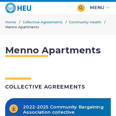
Skip
MENU
to
main
Home
Collective Agreements
Community Health
content
Menno Apartments
Breadcrumb
Menno Apartments
COLLECTIVE AGREEMENTS
2022-2025 Community Bargaining
Association collective