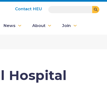
SEARCH
Contact HEU
User
News
About
Join
account
menu
 Hospital