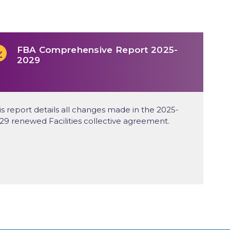
FBA Comprehensive Report 2025-
2029
is report details all changes made in the 2025-
29 renewed Facilities collective agreement.