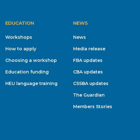
EDUCATION
NEWS
Workshops
News
How to apply
Media release
Choosing a workshop
FBA updates
Education funding
CBA updates
HEU language training
CSSBA updates
The Guardian
Members Stories