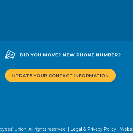
DID YOU MOVE? NEW PHONE NUMBER?
UPDATE YOUR CONTACT INFORMATION
ees’ Union. All rights reserved. |
Legal & Privacy Policy
| Websi