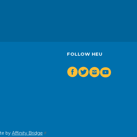
FOLLOW HEU
Facebook
Twitter
Insta
Youtube
te by
Affinity Bridge