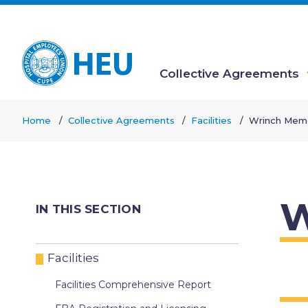
Skip
to
main
content
Collective Agreements
Main
Home
Collective Agreements
Facilities
Wrinch Memo
navigation
Breadcrumb
W
IN THIS SECTION
Facilities
Facilities Comprehensive Report