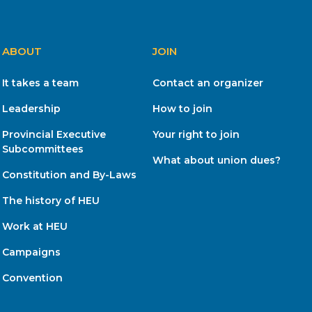
ABOUT
JOIN
It takes a team
Contact an organizer
Leadership
How to join
Provincial Executive
Your right to join
Subcommittees
What about union dues?
Constitution and By-Laws
The history of HEU
Work at HEU
Campaigns
Convention