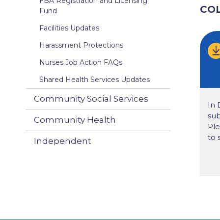
FBA Registration and Licensing
CO
Fund
Facilities Updates
Harassment Protections
Nurses Job Action FAQs
Shared Health Services Updates
Community Social Services
In 
sub
Community Health
Ple
to 
Independent