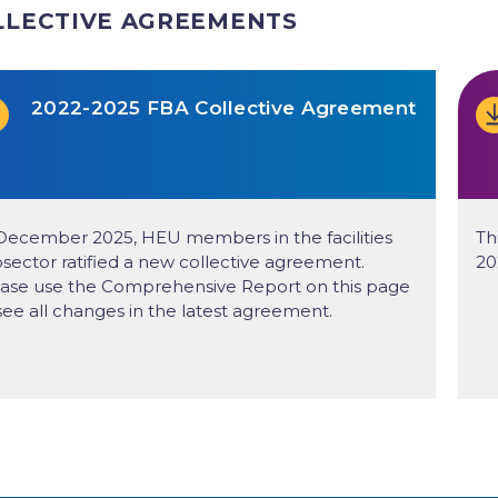
LLECTIVE AGREEMENTS
2022-2025 FBA Collective Agreement
December 2025, HEU members in the facilities
Th
sector ratified a new collective agreement.
20
ase use the Comprehensive Report on this page
see all changes in the latest agreement.