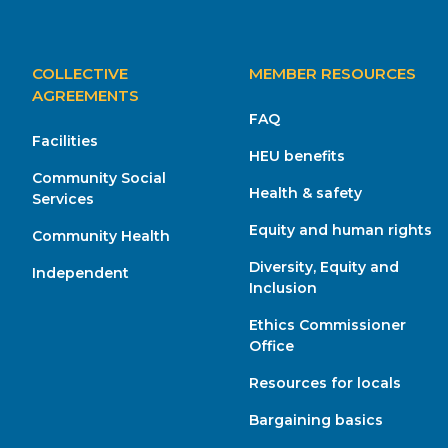
MAIN
COLLECTIVE
MEMBER RESOURCES
NAVIGATION
AGREEMENTS
FAQ
Facilities
HEU benefits
Community Social
Health & safety
Services
Equity and human rights
Community Health
Diversity, Equity and
Independent
Inclusion
Ethics Commissioner
Office
Resources for locals
Bargaining basics