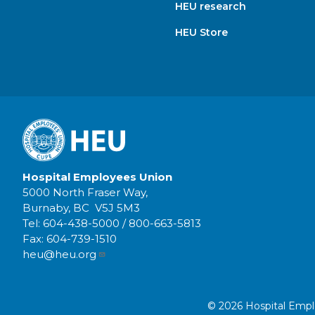
HEU research
HEU Store
Hospital Employees Union
5000 North Fraser Way,
Burnaby, BC V5J 5M3
Tel:
604-438-5000
/
800-663-5813
Fax:
604-739-1510
heu@heu.org
© 2026 Hospital Employ