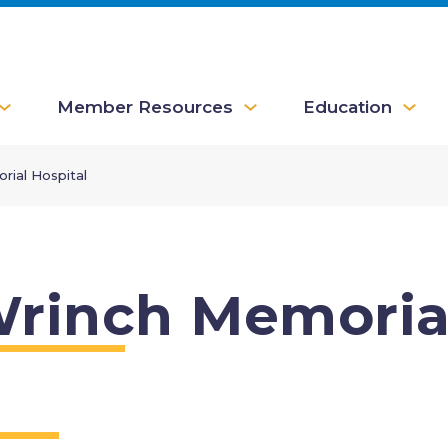
Member Resources
Education
rial Hospital
rinch Memorial