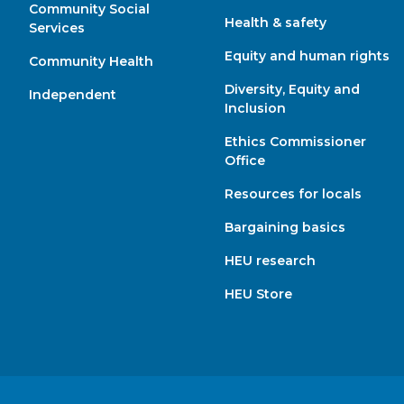
Community Social
Health & safety
Services
Equity and human rights
Community Health
Diversity, Equity and
Independent
Inclusion
Ethics Commissioner
Office
Resources for locals
Bargaining basics
HEU research
HEU Store