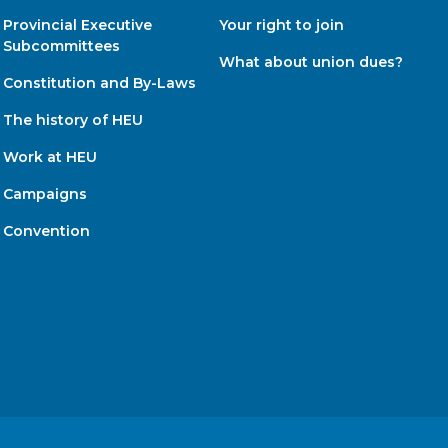
Provincial Executive
Your right to join
Subcommittees
What about union dues?
Constitution and By-Laws
The history of HEU
Work at HEU
Campaigns
Convention