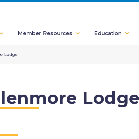
Member Resources
Education
e Lodge
lenmore Lodg