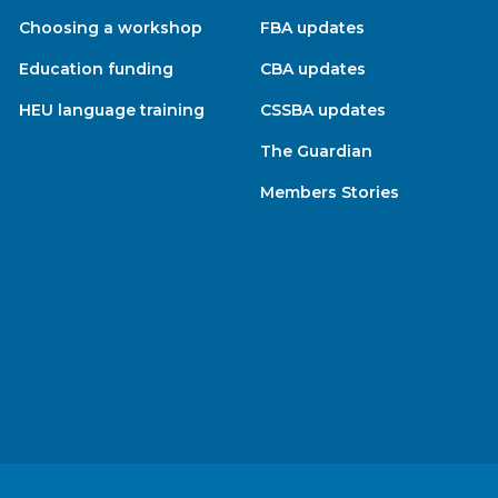
Choosing a workshop
FBA updates
Education funding
CBA updates
HEU language training
CSSBA updates
The Guardian
Members Stories