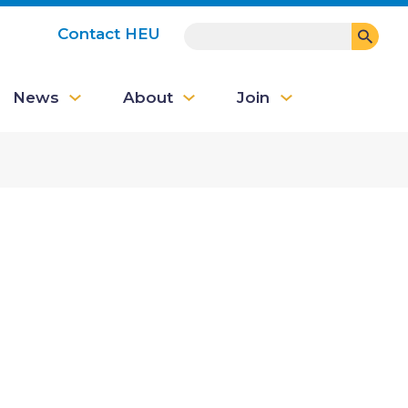
SEARCH
Contact HEU
User
News
About
Join
account
menu
e