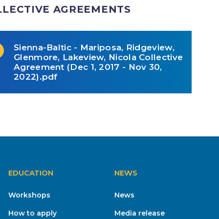
LLECTIVE AGREEMENTS
Sienna-Baltic - Mariposa, Ridgeview,
Glenmore, Lakeview, Nicola Collective
Agreement (Dec 1, 2017 - Nov 30,
2022).pdf
EDUCATION
NEWS
Workshops
News
How to apply
Media release