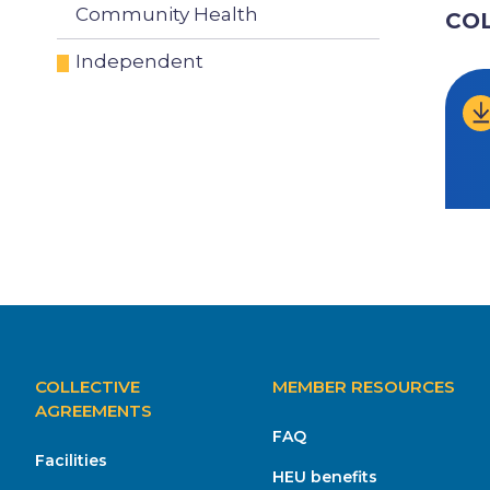
Community Health
CO
Independent
MAIN
COLLECTIVE
MEMBER RESOURCES
NAVIGATION
AGREEMENTS
FAQ
Facilities
HEU benefits