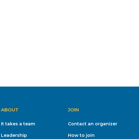
ABOUT
JOIN
It takes a team
Contact an organizer
Leadership
How to join