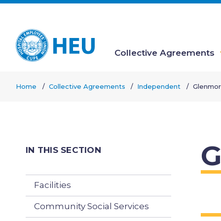
Skip
to
main
content
Collective Agreements
Main
Home
Collective Agreements
Independent
Glenmor
navigation
Breadcrumb
G
IN THIS SECTION
Facilities
Community Social Services