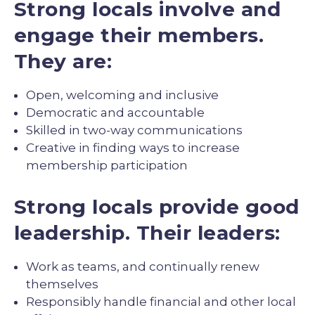
Strong locals involve and
engage their members.
They are:
Open, welcoming and inclusive
Democratic and accountable
Skilled in two-way communications
Creative in finding ways to increase
membership participation
Strong locals provide good
leadership. Their leaders:
Work as teams, and continually renew
themselves
Responsibly handle financial and other local