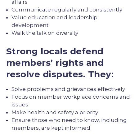
affairs
Communicate regularly and consistently
Value education and leadership
development
Walk the talk on diversity
Strong locals defend
members’ rights and
resolve disputes. They:
Solve problems and grievances effectively
Focus on member workplace concerns and
issues
Make health and safety a priority
Ensure those who need to know, including
members, are kept informed