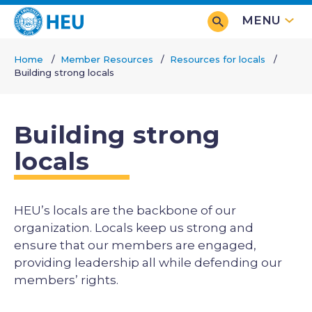
Skip
MENU
to
main
Home
Member Resources
Resources for locals
content
Building strong locals
Breadcrumb
Building strong
locals
HEU’s locals are the backbone of our
organization. Locals keep us strong and
ensure that our members are engaged,
providing leadership all while defending our
members’ rights.