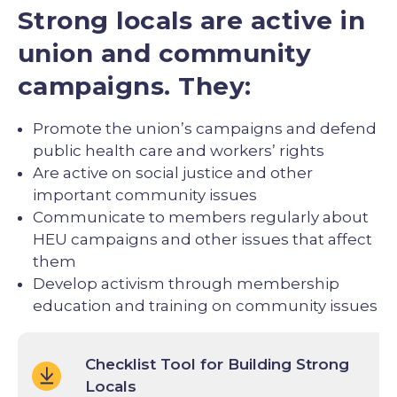
Strong locals are active in
union and community
campaigns. They:
Promote the union’s campaigns and defend
public health care and workers’ rights
Are active on social justice and other
important community issues
Communicate to members regularly about
HEU campaigns and other issues that affect
them
Develop activism through membership
education and training on community issues
Checklist Tool for Building Strong
Locals