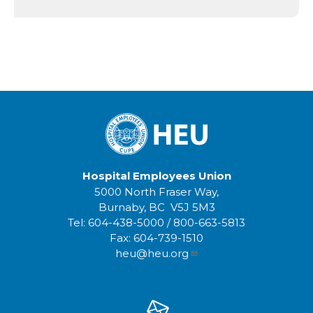
Hospital Employees Union
5000 North Fraser Way,
Burnaby, BC V5J 5M3
Tel:
604-438-5000
/
800-663-5813
Fax:
604-739-1510
heu@heu.org