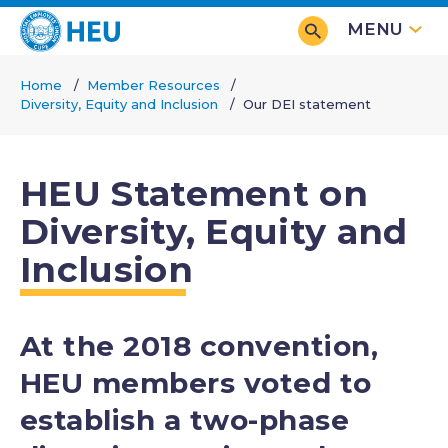
Skip
MENU
to
main
Home
Member Resources
content
Diversity, Equity and Inclusion
Our DEI statement
Breadcrumb
HEU Statement on
Diversity, Equity and
Inclusion
At the 2018 convention,
HEU members voted to
establish a two-phase