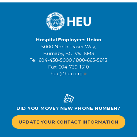
Hospital Employees Union
5000 North Fraser Way,
Burnaby, BC V5J 5M3
Tel:
604-438-5000
/
800-663-5813
Fax:
604-739-1510
heu@heu.org
DID YOU MOVE? NEW PHONE NUMBER?
UPDATE YOUR CONTACT INFORMATION