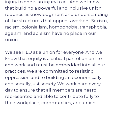
injury to one is an injury to all. And we know
that building a powerful and inclusive union
requires acknowledgment and understanding
of the structures that oppress workers. Sexism,
racism, colonialism, homophobia, transphobia,
ageism, and ableism have no place in our
union.
We see HEU as a union for everyone. And we
know that equity is a critical part of union life
and work and must be embedded into all our
practices. We are committed to resisting
oppression and to building an economically
and socially just society. We work hard every
day to ensure that all members are heard,
represented and able to contribute fully to
their workplace, communities, and union.