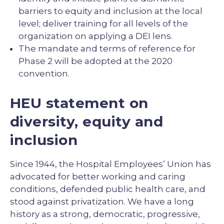
barriers to equity and inclusion at the local
level; deliver training for all levels of the
organization on applying a DEI lens.
The mandate and terms of reference for
Phase 2 will be adopted at the 2020
convention.
HEU statement on
diversity, equity and
inclusion
Since 1944, the Hospital Employees’ Union has
advocated for better working and caring
conditions, defended public health care, and
stood against privatization. We have a long
history as a strong, democratic, progressive,