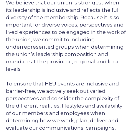
We believe that our union is strongest when
its leadership is inclusive and reflects the full
diversity of the membership. Because it is so
important for diverse voices, perspectives and
lived experiences to be engaged in the work of
the union, we commit to including
underrepresented groups when determining
the union’s leadership composition and
mandate at the provincial, regional and local
levels.
To ensure that HEU events are inclusive and
barrier-free, we actively seek out varied
perspectives and consider the complexity of
the different realities, lifestyles and availability
of our members and employees when
determining how we work, plan, deliver and
evaluate our communications, campaigns,