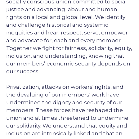
socially conscious union committed to social
justice and advancing labour and human
rights on a local and global level. We identify
and challenge historical and systemic
inequities and hear, respect, serve, empower
and advocate for, each and every member.
Together we fight for fairness, solidarity, equity,
inclusion, and understanding, knowing that
our members’ economic security depends on
our success.
Privatization, attacks on workers' rights, and
the devaluing of our members' work have
undermined the dignity and security of our
members. These forces have reshaped the
union and at times threatened to undermine
our solidarity. We understand that equity and
inclusion are intrinsically linked and that an