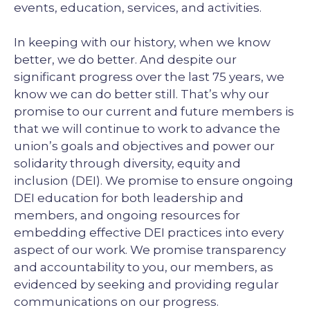
events, education, services, and activities.
In keeping with our history, when we know
better, we do better. And despite our
significant progress over the last 75 years, we
know we can do better still. That’s why our
promise to our current and future members is
that we will continue to work to advance the
union’s goals and objectives and power our
solidarity through diversity, equity and
inclusion (DEI). We promise to ensure ongoing
DEI education for both leadership and
members, and ongoing resources for
embedding effective DEI practices into every
aspect of our work. We promise transparency
and accountability to you, our members, as
evidenced by seeking and providing regular
communications on our progress.