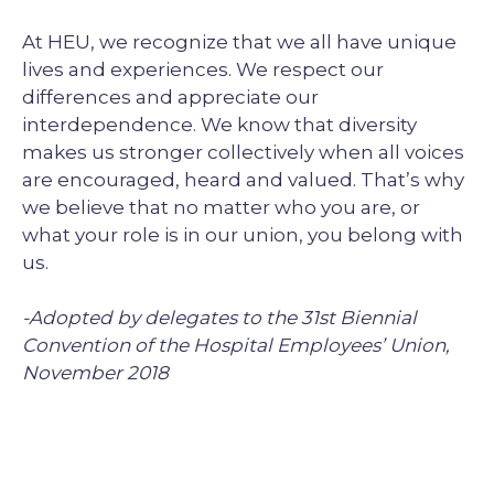
At HEU, we recognize that we all have unique
lives and experiences. We respect our
differences and appreciate our
interdependence. We know that diversity
makes us stronger collectively when all voices
are encouraged, heard and valued. That’s why
we believe that no matter who you are, or
what your role is in our union, you belong with
us.
-Adopted by delegates to the 31st Biennial
Convention of the Hospital Employees’ Union,
November 2018