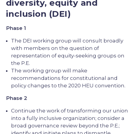
diversity, equity and
inclusion (DEI)
Phase 1
The DEI working group will consult broadly
with members on the question of
representation of equity-seeking groups on
the P.E.
The working group will make
recommendations for constitutional and
policy changes to the 2020 HEU convention.
Phase 2
Continue the work of transforming our union
into a fully inclusive organization; consider a
broad governance review beyond the P.E.;
identify and initiate plans to dismantle