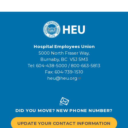
Hospital Employees Union
5000 North Fraser Way,
Burnaby, BC V5J 5M3
Tel:
604-438-5000
/
800-663-5813
Fax:
604-739-1510
heu@heu.org
DID YOU MOVE? NEW PHONE NUMBER?
UPDATE YOUR CONTACT INFORMATION