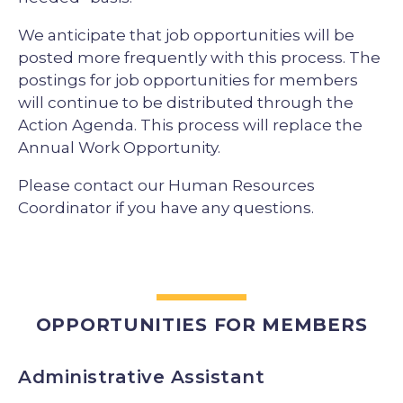
We anticipate that job opportunities will be
posted more frequently with this process. The
postings for job opportunities for members
will continue to be distributed through the
Action Agenda. This process will replace the
Annual Work Opportunity.
Please contact our Human Resources
Coordinator if you have any questions.
OPPORTUNITIES FOR MEMBERS
Administrative Assistant