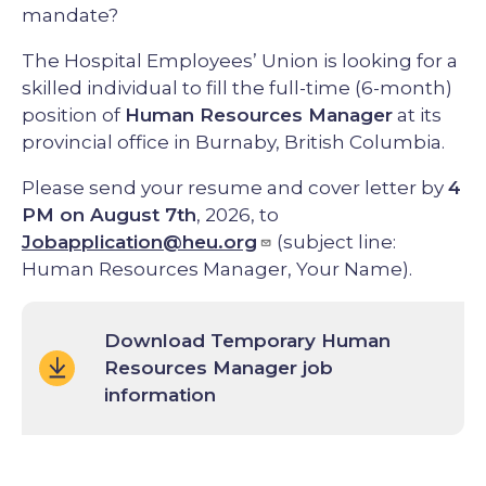
mandate?
The Hospital Employees’ Union is looking for a
skilled individual to fill the full-time (6-month)
position of
Human Resources Manager
at its
provincial office in Burnaby, British Columbia.
Please send your resume and cover letter by
4
PM on August 7th
, 2026, to
Jobapplication@heu.org
(subject line:
Human Resources Manager, Your Name).
Download Temporary Human
Resources Manager job
information