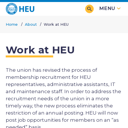
Skip
MENU
to
main
Home
About
Work at HEU
content
Breadcrumb
Work at HEU
The union has revised the process of
membership recruitment for HEU
representatives, administrative assistants, IT
and maintenance staff. In order to address the
recruitment needs of the union in a more
timely way, the new process eliminates the
restriction of an annual posting. HEU will now
post job opportunities for members on an “as
needed” basis.