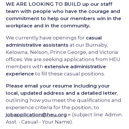
WE ARE LOOKING TO BUILD up our staff
team with people who have the courage and
commitment to help our members win in the
workplace and in the community.
We currently have openings for
casual
administrative assistants
at our Burnaby,
Kelowna, Nelson, Prince George, and Victoria
offices. We are seeking applications from HEU
members with
extensive administrative
experience
to fill these casual positions.
Please email your resume including your
local, updated address and a detailed letter
,
outlining how you meet the qualifications and
experience criteria for the position, to
jobapplication@heu.org
(subject line: Admin.
Asst. - Casual - Your Name).