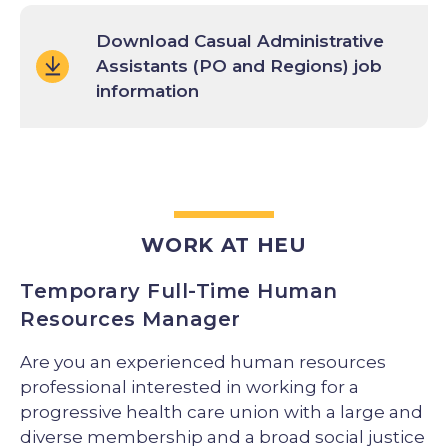
Download Casual Administrative
Assistants (PO and Regions) job
information
WORK AT HEU
Temporary Full-Time Human
Resources Manager
Are you an experienced human resources
professional interested in working for a
progressive health care union with a large and
diverse membership and a broad social justice