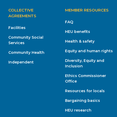
MAIN
COLLECTIVE
MEMBER RESOURCES
NAVIGATION
AGREEMENTS
FAQ
Facilities
HEU benefits
Community Social
Health & safety
Services
Equity and human rights
Community Health
Diversity, Equity and
Independent
Inclusion
Ethics Commissioner
Office
Resources for locals
Bargaining basics
HEU research