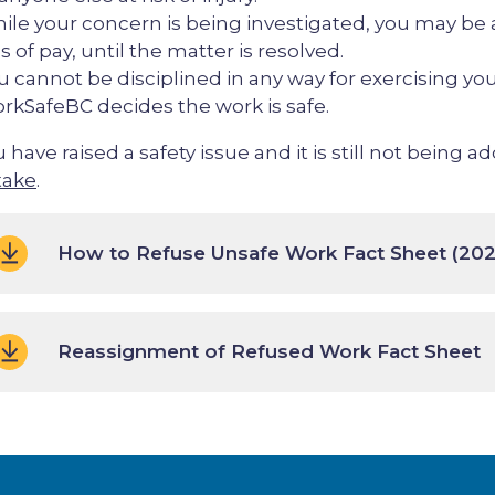
ile your concern is being investigated, you may be 
s of pay, until the matter is resolved.
u cannot be disciplined in any way for exercising you
rkSafeBC decides the work is safe.
u have raised a safety issue and it is still not being 
take
.
How to Refuse Unsafe Work Fact Sheet (202
Reassignment of Refused Work Fact Sheet