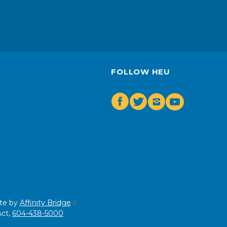
FOLLOW HEU
Facebook
Twitter
Insta
Youtube
te by
Affinity Bridge
Act,
604-438-5000