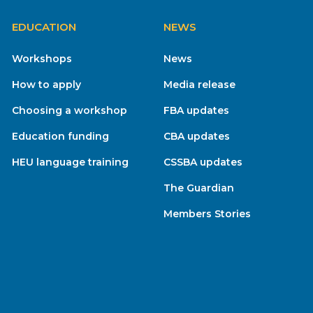
EDUCATION
NEWS
Workshops
News
How to apply
Media release
Choosing a workshop
FBA updates
Education funding
CBA updates
HEU language training
CSSBA updates
The Guardian
Members Stories