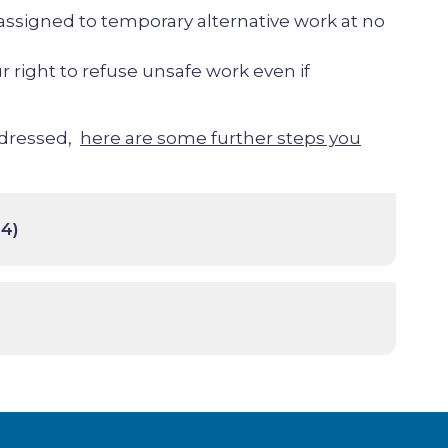
assigned to temporary alternative work at no
r right to refuse unsafe work even if
addressed,
here are some further steps you
4)