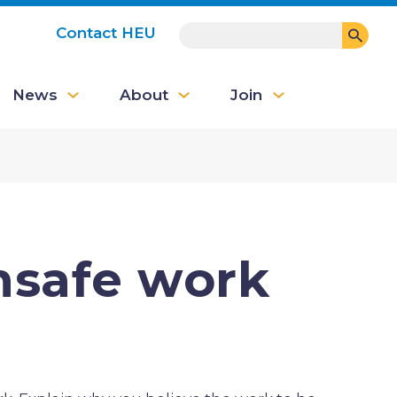
SEARCH
Contact HEU
User
News
About
Join
account
menu
nsafe work