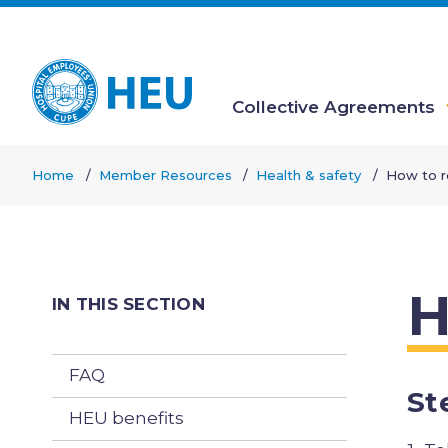
Skip
to
main
content
Collective Agreements
Main
Home
Member Resources
Health & safety
How to r
navigation
Breadcrumb
H
IN THIS SECTION
FAQ
St
HEU benefits