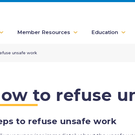
Member Resources
Education
efuse unsafe work
ow to refuse u
eps to refuse unsafe work