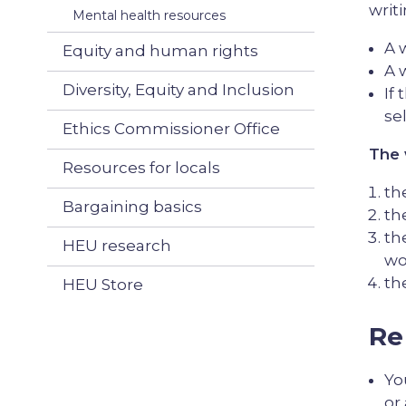
writ
Mental health resources
A 
Equity and human rights
A 
Diversity, Equity and Inclusion
If
se
Ethics Commissioner Office
The 
Resources for locals
th
Bargaining basics
th
th
HEU research
wo
th
HEU Store
Re
Yo
or 