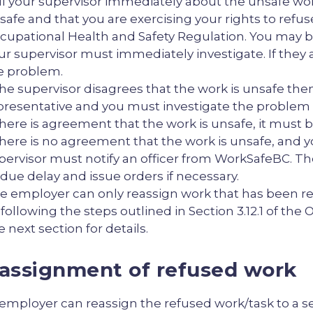
ll your supervisor immediately about the unsafe wor
safe and that you are exercising your rights to refus
cupational Health and Safety Regulation. You may b
ur supervisor must immediately investigate. If they 
e problem.
 the supervisor disagrees that the work is unsafe th
presentative and you must investigate the problem 
 there is agreement that the work is unsafe, it must b
 there is no agreement that the work is unsafe, and you
pervisor must notify an officer from WorkSafeBC. Th
due delay and issue orders if necessary.
e employer can only reassign work that has been re
 following the steps outlined in Section 3.12.1 of th
e next section for details.
assignment of refused work
employer can reassign the refused work/task to a se