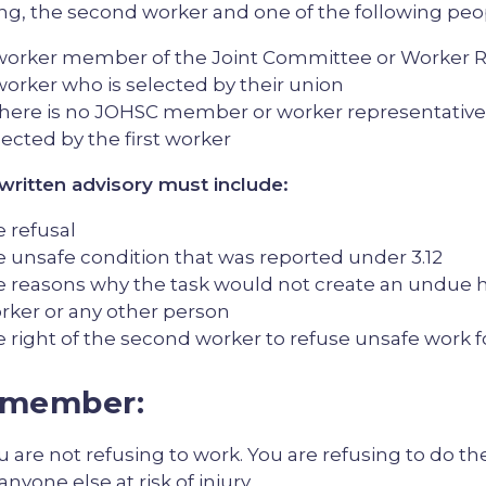
ing, the second worker and one of the following peo
worker member of the Joint Committee or Worker R
worker who is selected by their union
 there is no JOHSC member or worker representative,
lected by the first worker
written advisory must include:
e refusal
e unsafe condition that was reported under 3.12
e reasons why the task would not create an undue h
rker or any other person
e right of the second worker to refuse unsafe work 
member:
u are not refusing to work. You are refusing to do the
anyone else at risk of injury.