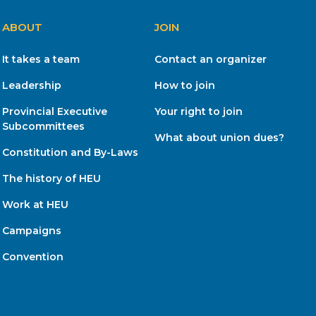
ABOUT
JOIN
It takes a team
Contact an organizer
Leadership
How to join
Provincial Executive
Your right to join
Subcommittees
What about union dues?
Constitution and By-Laws
The history of HEU
Work at HEU
Campaigns
Convention