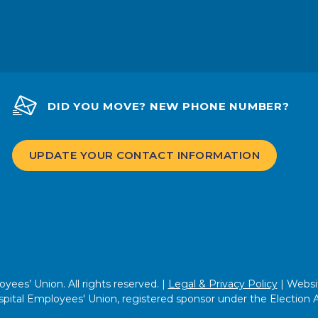
DID YOU MOVE? NEW PHONE NUMBER?
UPDATE YOUR CONTACT INFORMATION
ees’ Union. All rights reserved. |
Legal & Privacy Policy
| Websi
pital Employees' Union, registered sponsor under the Election 