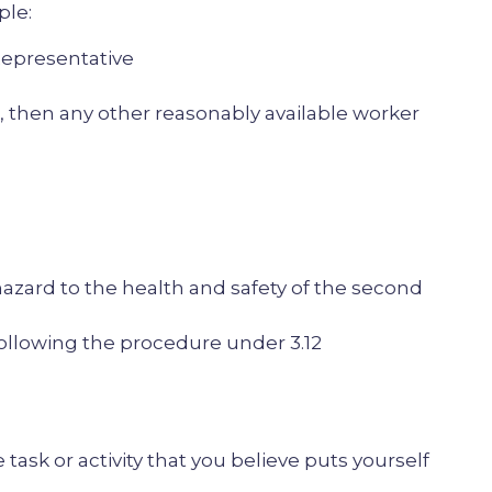
ple:
epresentative
 then any other reasonably available worker
azard to the health and safety of the second
following the procedure under 3.12
 task or activity that you believe puts yourself