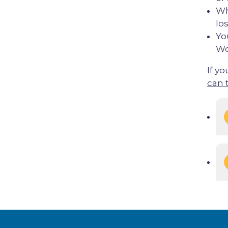
Wh
los
Yo
Wo
If yo
can 