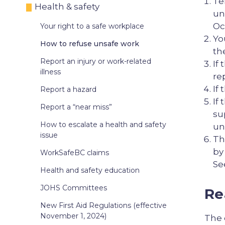
Te
Health & safety
un
Oc
Your right to a safe workplace
Yo
How to refuse unsafe work
th
Report an injury or work-related
If
illness
re
If
Report a hazard
If
Report a “near miss”
su
How to escalate a health and safety
un
issue
Th
by
WorkSafeBC claims
Se
Health and safety education
JOHS Committees
Re
New First Aid Regulations (effective
November 1, 2024)
The 