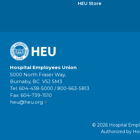
HEU Store
Hospital Employees Union
5000 North Fraser Way,
Burnaby, BC V5J 5M3
Tel:
604-438-5000
/
800-663-5813
Fax:
604-739-1510
heu@heu.org
© 2026 Hospital Employ
Authorized by Hos