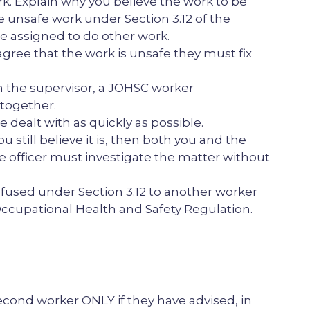
k. Explain why you believe the work to be
e unsafe work under Section 3.12 of the
e assigned to do other work.
agree that the work is unsafe they must fix
en the supervisor, a JOHSC worker
together.
e dealt with as quickly as possible.
 still believe it is, then both you and the
e officer must investigate the matter without
fused under Section 3.12 to another worker
e Occupational Health and Safety Regulation.
cond worker ONLY if they have advised, in