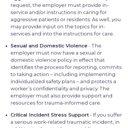
request, the employer must provide in-
service and/or instructions in caring for
aggressive patients or residents. As well, you
may provide input on the topics for in-
services and into the instructions for care.
Sexual and Domestic Violence
- The
employer must now have a sexual or
domestic violence policy in effect that
identifies the process for reporting, commits
to taking action – including implementing
individualized safety plans – and protects a
worker’s confidentiality and privacy. The
employer must also provide support and
resources for trauma-informed care.
Critical Incident Stress Support
- If you suffer
a serious work-related traumatic incident, in