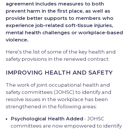
agreement includes measures to both
prevent harm in the first place, as well as
provide better supports to members who
experience job-related soft-tissue injuries,
mental health challenges or workplace-based
violence.
Here’s the list of some of the key health and
safety provisions in the renewed contract:
IMPROVING HEALTH AND SAFETY
The work of joint occupational health and
safety committees (JOHSC) to identify and
resolve issues in the workplace has been
strengthened in the following areas:
Psychological Health Added
- JOHSC
committees are now empowered to identify