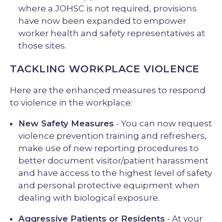
where a JOHSC is not required, provisions
have now been expanded to empower
worker health and safety representatives at
those sites.
TACKLING WORKPLACE VIOLENCE
Here are the enhanced measures to respond
to violence in the workplace:
New Safety Measures
- You can now request
violence prevention training and refreshers,
make use of new reporting procedures to
better document visitor/patient harassment
and have access to the highest level of safety
and personal protective equipment when
dealing with biological exposure.
Aggressive Patients or Residents
- At your