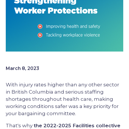
March 8, 2023
With injury rates higher than any other sector
in British Columbia and serious staffing
shortages throughout health care, making
working conditions safer was a key priority for
your bargaining committee.
That's why
the 2022-2025 Facilities collective