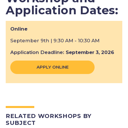
Application Dates:
Online
September 9th | 9:30 AM - 10:30 AM
Application Deadline
September 3, 2026
APPLY ONLINE
RELATED WORKSHOPS BY
SUBJECT