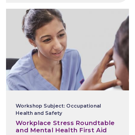
Occupational
Health and Safety
Workplace Stress Roundtable
and Mental Health First Aid