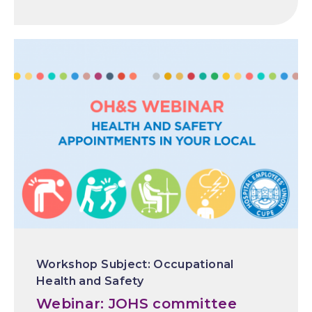
Occupational
Health and Safety
Webinar: JOHS committee