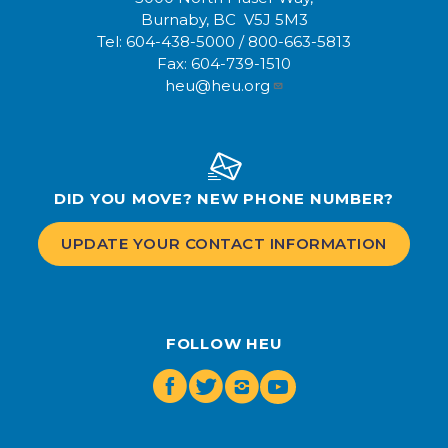
Burnaby, BC V5J 5M3
Tel:
604-438-5000
/
800-663-5813
Fax:
604-739-1510
heu@heu.org
DID YOU MOVE? NEW PHONE NUMBER?
UPDATE YOUR CONTACT INFORMATION
FOLLOW HEU
Facebook
Twitter
Instagram
Youtube