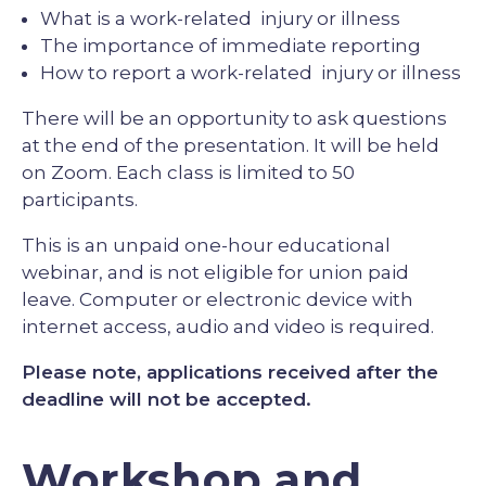
What is a work-related injury or illness
The importance of immediate reporting
How to report a work-related injury or illness
There will be an opportunity to ask questions
at the end of the presentation. It will be held
on Zoom. Each class is limited to 50
participants.
This is an unpaid one-hour educational
webinar, and is not eligible for union paid
leave. Computer or electronic device with
internet access, audio and video is required.
Please note, applications received after the
deadline will not be accepted.
Workshop and