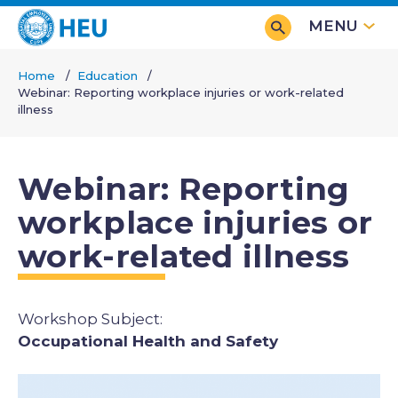
Skip
MENU
to
main
Home
Education
content
Webinar: Reporting workplace injuries or work-related
Breadcrumb
illness
Webinar: Reporting
workplace injuries or
work-related illness
Subjects
Occupational Health and Safety
Image