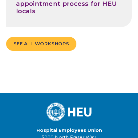
appointment process for HEU
locals
SEE ALL WORKSHOPS
Hospital Employees Union
5000 North Fraser Way,