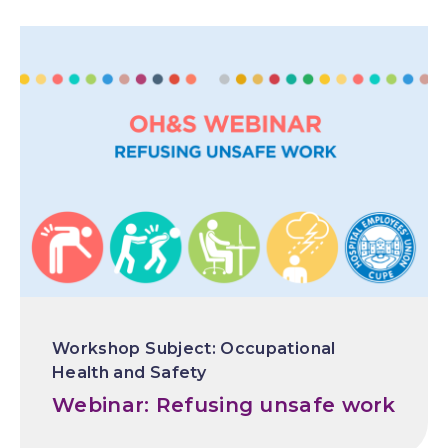
Occupational
Health and Safety
Webinar: Refusing unsafe work