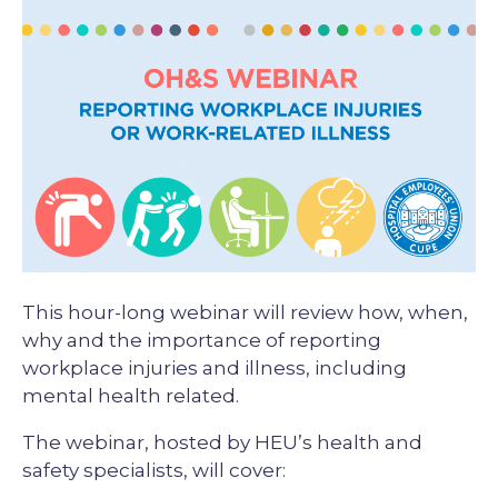
Description
This hour-long webinar will review how, when,
why and the importance of reporting
workplace injuries and illness, including
mental health related.
The webinar, hosted by HEU’s health and
safety specialists, will cover: