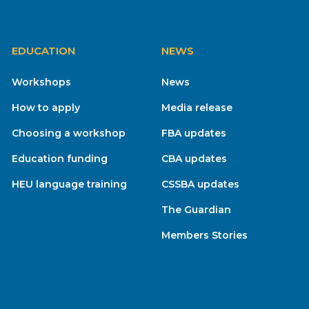
EDUCATION
NEWS
Workshops
News
How to apply
Media release
Choosing a workshop
FBA updates
Education funding
CBA updates
HEU language training
CSSBA updates
The Guardian
Members Stories