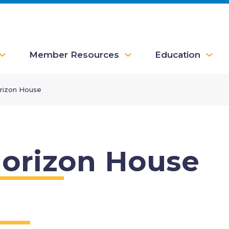
Member Resources
Education
rizon House
orizon House