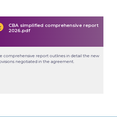
CBA simplified comprehensive report
2026.pdf
e comprehensive report outlines in detail the new
ovisions negotiated in the agreement.