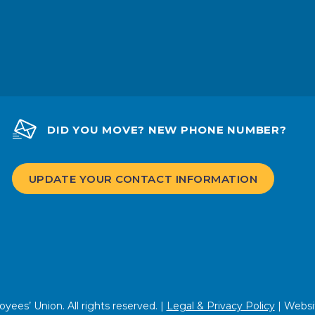
DID YOU MOVE? NEW PHONE NUMBER?
UPDATE YOUR CONTACT INFORMATION
ees’ Union. All rights reserved. |
Legal & Privacy Policy
| Websi