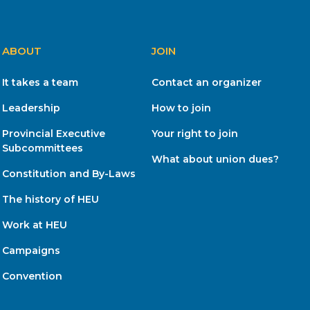
ABOUT
JOIN
It takes a team
Contact an organizer
Leadership
How to join
Provincial Executive
Your right to join
Subcommittees
What about union dues?
Constitution and By-Laws
The history of HEU
Work at HEU
Campaigns
Convention