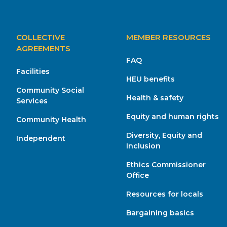
MAIN
COLLECTIVE
MEMBER RESOURCES
NAVIGATION
AGREEMENTS
FAQ
Facilities
HEU benefits
Community Social
Health & safety
Services
Equity and human rights
Community Health
Diversity, Equity and
Independent
Inclusion
Ethics Commissioner
Office
Resources for locals
Bargaining basics