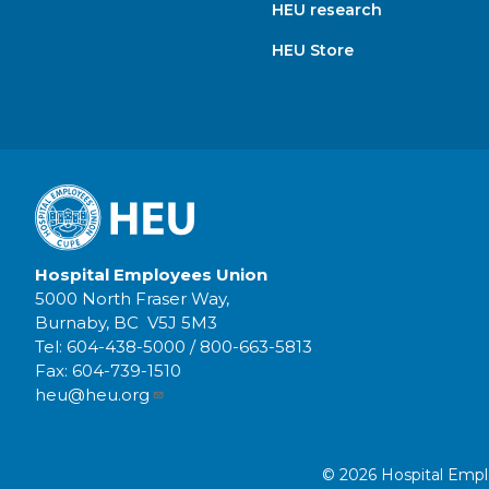
HEU research
HEU Store
Hospital Employees Union
5000 North Fraser Way,
Burnaby, BC V5J 5M3
Tel:
604-438-5000
/
800-663-5813
Fax:
604-739-1510
heu@heu.org
© 2026 Hospital Employ