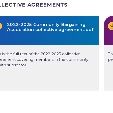
LLECTIVE AGREEMENTS
2022-2025 Community Bargaining
Association collective agreement.pdf
s is the full text of the 2022-2025 collective
Th
reement covering members in the community
pr
lth subsector.