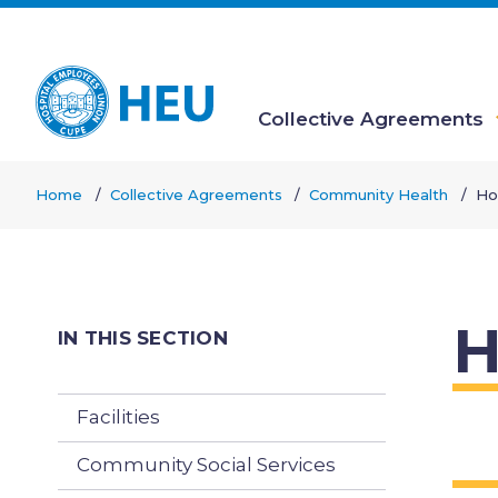
Skip
to
main
content
Collective Agreements
Main
Home
Collective Agreements
Community Health
Ho
navigation
Breadcrumb
H
IN THIS SECTION
Facilities
Community Social Services