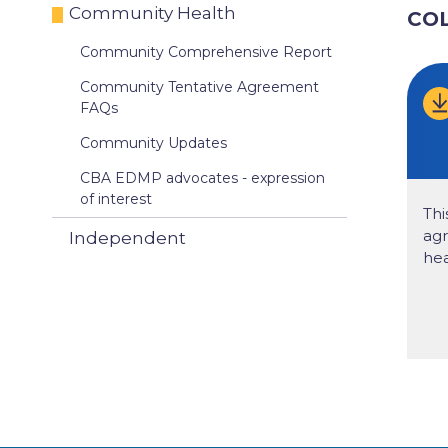
Community Health
CO
Community Comprehensive Report
Community Tentative Agreement
FAQs
Community Updates
CBA EDMP advocates - expression
of interest
Thi
ag
Independent
hea