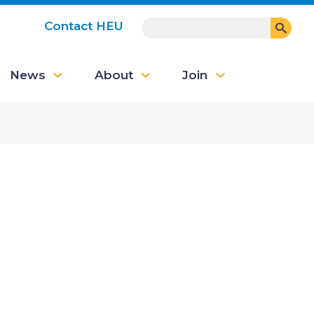
SEARCH
Contact HEU
User
News
About
Join
account
menu