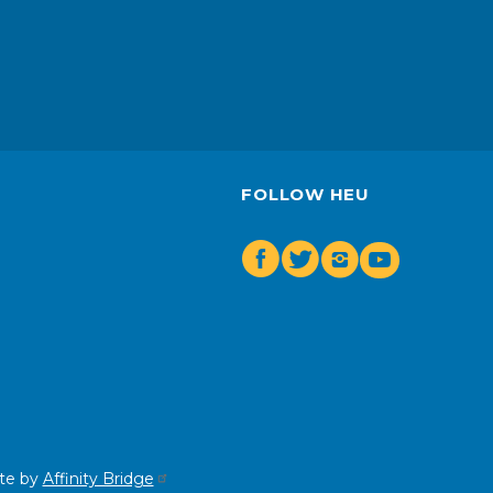
FOLLOW HEU
Facebook
Twitter
Insta
Youtube
te by
Affinity Bridge