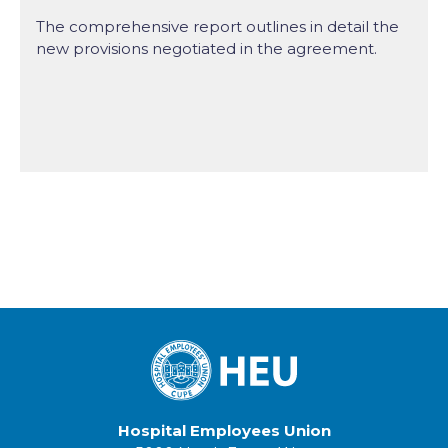
The comprehensive report outlines in detail the
new provisions negotiated in the agreement.
Hospital Employees Union