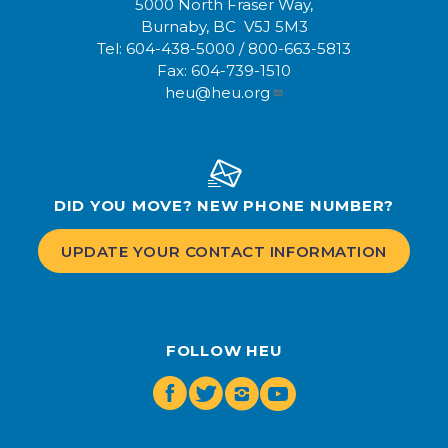
5000 North Fraser Way,
Burnaby, BC V5J 5M3
Tel:
604-438-5000
/
800-663-5813
Fax:
604-739-1510
heu@heu.org
DID YOU MOVE? NEW PHONE NUMBER?
UPDATE YOUR CONTACT INFORMATION
FOLLOW HEU
Facebook
Twitter
Instagram
Youtube