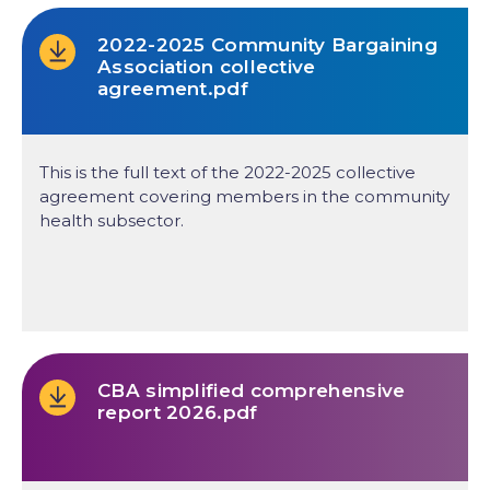
2022-2025 Community Bargaining
Association collective
agreement.pdf
This is the full text of the 2022-2025 collective
agreement covering members in the community
health subsector.
CBA simplified comprehensive
report 2026.pdf