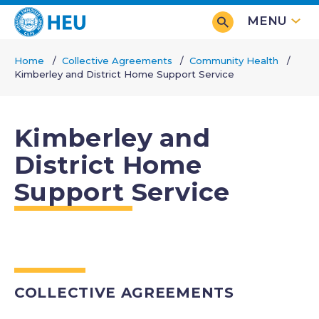
Skip
MENU
to
main
Home
Collective Agreements
Community Health
content
Kimberley and District Home Support Service
Breadcrumb
Kimberley and
District Home
Support Service
COLLECTIVE AGREEMENTS