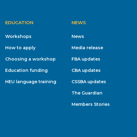
EDUCATION
NEWS
Workshops
News
How to apply
Media release
Choosing a workshop
FBA updates
Education funding
CBA updates
HEU language training
CSSBA updates
The Guardian
Members Stories