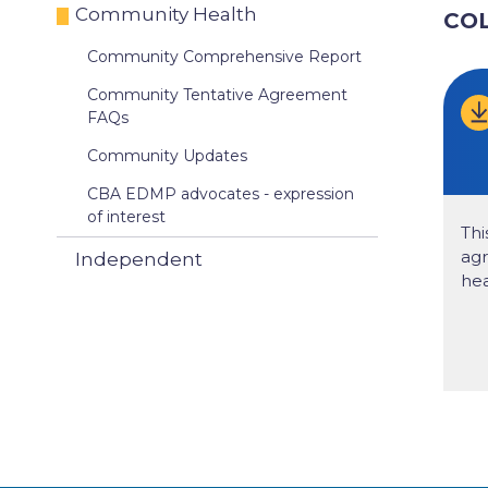
Community Health
CO
Community Comprehensive Report
Community Tentative Agreement
FAQs
Community Updates
CBA EDMP advocates - expression
of interest
Thi
ag
Independent
hea