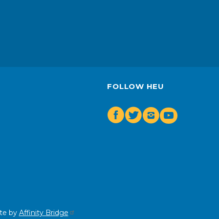
FOLLOW HEU
Facebook
Twitter
Insta
Youtube
te by
Affinity Bridge