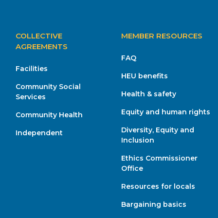
MAIN
COLLECTIVE
MEMBER RESOURCES
NAVIGATION
AGREEMENTS
FAQ
Facilities
HEU benefits
Community Social
Health & safety
Services
Equity and human rights
Community Health
Diversity, Equity and
Independent
Inclusion
Ethics Commissioner
Office
Resources for locals
Bargaining basics