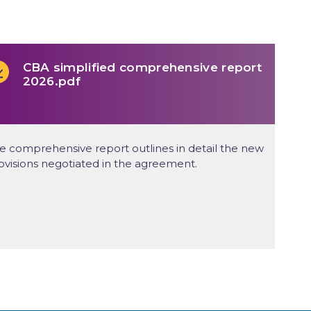
CBA simplified comprehensive report
2026.pdf
e comprehensive report outlines in detail the new
ovisions negotiated in the agreement.