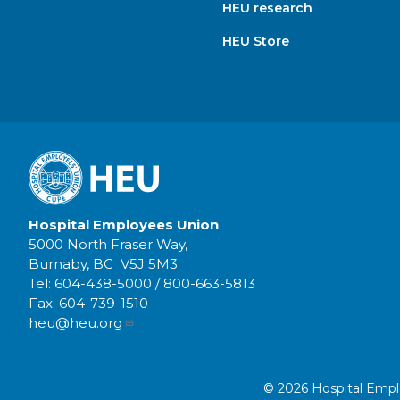
HEU research
HEU Store
Hospital Employees Union
5000 North Fraser Way,
Burnaby, BC V5J 5M3
Tel:
604-438-5000
/
800-663-5813
Fax:
604-739-1510
heu@heu.org
© 2026 Hospital Employ