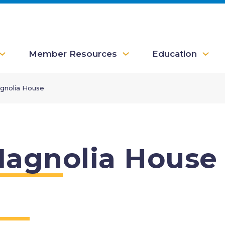
Member Resources
Education
gnolia House
agnolia House