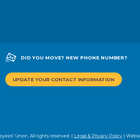
DID YOU MOVE? NEW PHONE NUMBER?
UPDATE YOUR CONTACT INFORMATION
ees’ Union. All rights reserved. |
Legal & Privacy Policy
| Websi