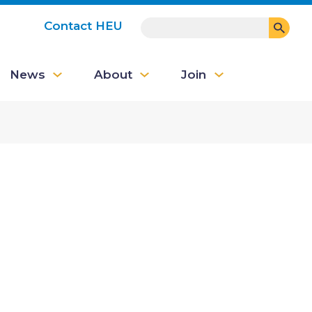
SEARCH
Contact HEU
User
News
About
Join
account
menu