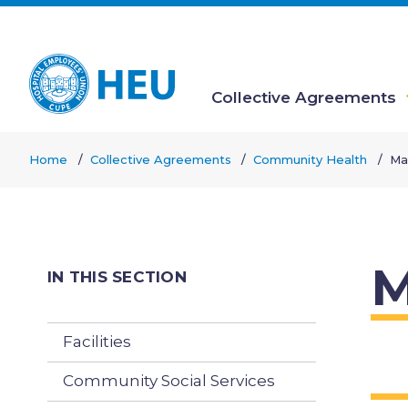
Skip
to
main
content
Collective Agreements
Main
Home
Collective Agreements
Community Health
Ma
navigation
Breadcrumb
M
IN THIS SECTION
Facilities
Community Social Services