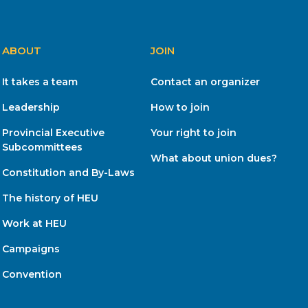
ABOUT
JOIN
It takes a team
Contact an organizer
Leadership
How to join
Provincial Executive
Your right to join
Subcommittees
What about union dues?
Constitution and By-Laws
The history of HEU
Work at HEU
Campaigns
Convention