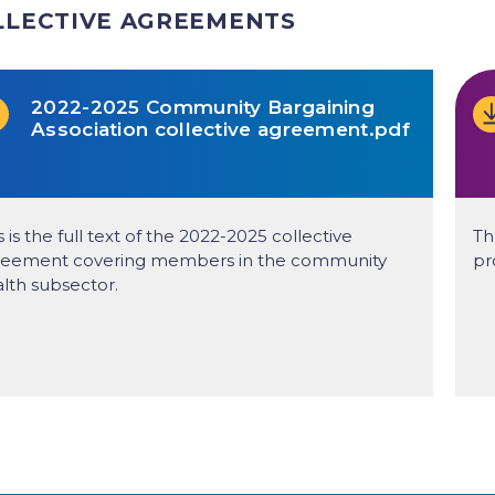
LLECTIVE AGREEMENTS
2022-2025 Community Bargaining
Association collective agreement.pdf
s is the full text of the 2022-2025 collective
Th
reement covering members in the community
pr
lth subsector.