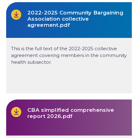
2022-2025 Community Bargaining
Association collective
agreement.pdf
This is the full text of the 2022-2025 collective
agreement covering members in the community
health subsector.
CBA simplified comprehensive
report 2026.pdf