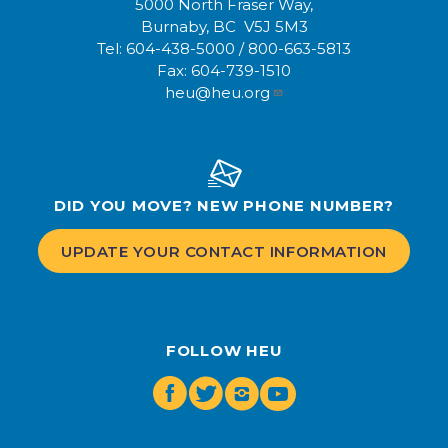
5000 North Fraser Way,
Burnaby, BC V5J 5M3
Tel:
604-438-5000
/
800-663-5813
Fax:
604-739-1510
heu@heu.org
DID YOU MOVE? NEW PHONE NUMBER?
UPDATE YOUR CONTACT INFORMATION
FOLLOW HEU
Facebook
Twitter
Instagram
Youtube