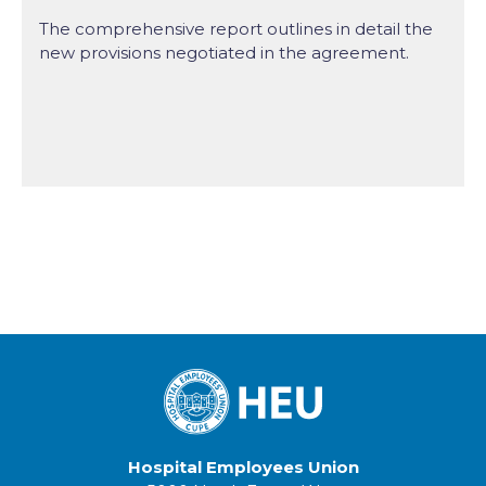
The comprehensive report outlines in detail the
new provisions negotiated in the agreement.
Hospital Employees Union