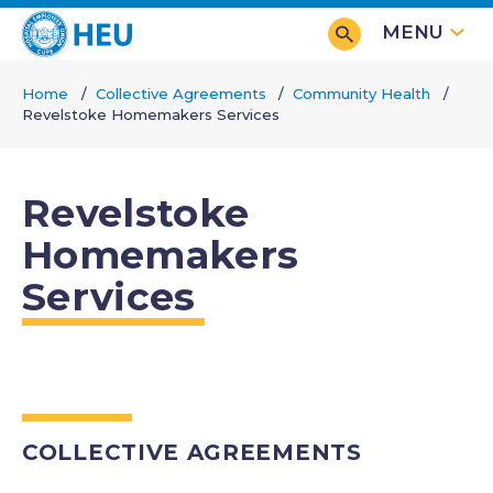
Skip
MENU
to
main
Home
Collective Agreements
Community Health
content
Revelstoke Homemakers Services
Breadcrumb
Revelstoke
Homemakers
Services
COLLECTIVE AGREEMENTS