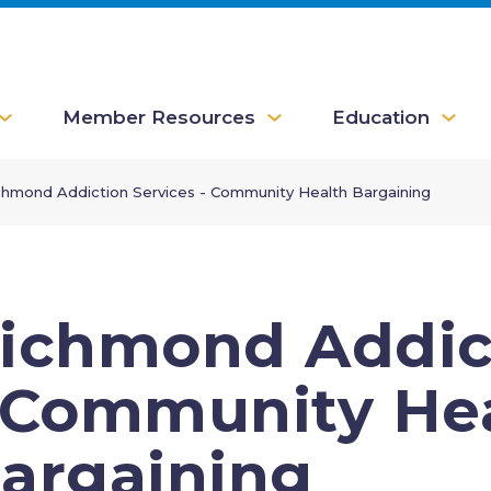
Member Resources
Education
chmond Addiction Services - Community Health Bargaining
ichmond Addict
 Community He
argaining