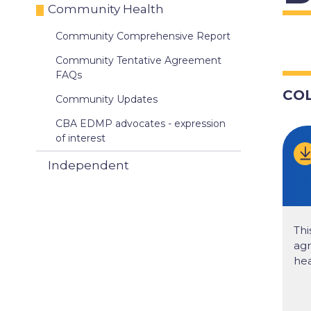
Community Health
Community Comprehensive Report
Community Tentative Agreement
FAQs
CO
Community Updates
CBA EDMP advocates - expression
of interest
Independent
Thi
ag
hea