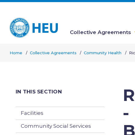
Skip
to
main
content
Collective Agreements
Main
Home
Collective Agreements
Community Health
Ri
navigation
Breadcrumb
R
IN THIS SECTION
-
Facilities
B
Community Social Services