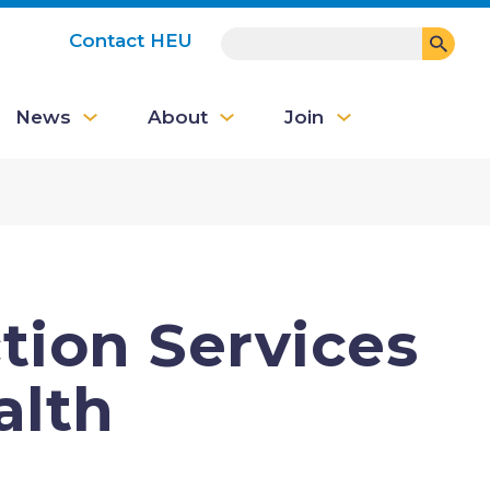
SEARCH
Contact HEU
User
News
About
Join
account
menu
ion Services
alth