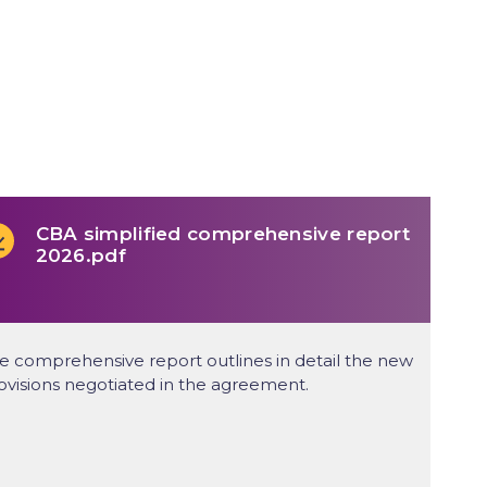
CBA simplified comprehensive report
2026.pdf
e comprehensive report outlines in detail the new
ovisions negotiated in the agreement.