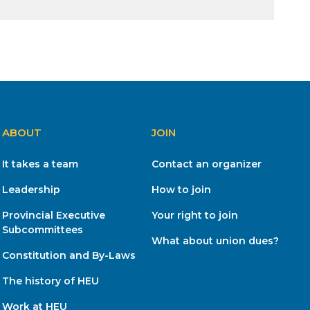
ABOUT
JOIN
It takes a team
Contact an organizer
Leadership
How to join
Provincial Executive
Your right to join
Subcommittees
What about union dues?
Constitution and By-Laws
The history of HEU
Work at HEU