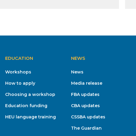
EDUCATION
NEWS
Workshops
News
How to apply
Media release
Choosing a workshop
FBA updates
Education funding
CBA updates
HEU language training
CSSBA updates
The Guardian