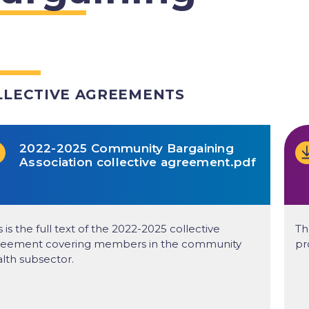
LLECTIVE AGREEMENTS
2022-2025 Community Bargaining
Association collective agreement.pdf
s is the full text of the 2022-2025 collective
Th
reement covering members in the community
pr
lth subsector.