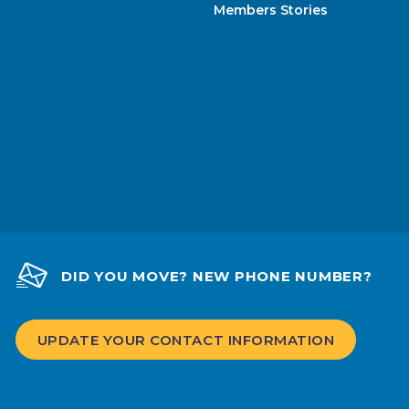
Members Stories
DID YOU MOVE? NEW PHONE NUMBER?
UPDATE YOUR CONTACT INFORMATION