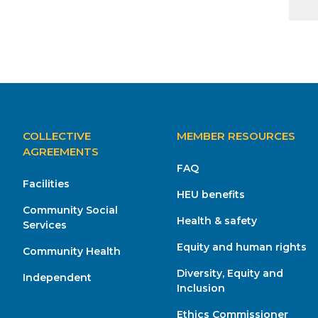
MAIN
COLLECTIVE
MEMBER RESOURCES
NAVIGATION
AGREEMENTS
FAQ
Facilities
HEU benefits
Community Social
Health & safety
Services
Equity and human rights
Community Health
Diversity, Equity and
Independent
Inclusion
Ethics Commissioner