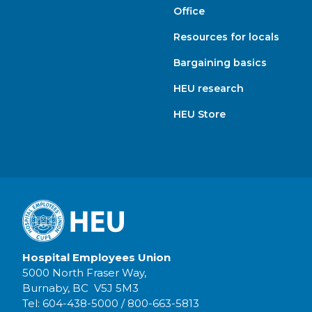
Office
Resources for locals
Bargaining basics
HEU research
HEU Store
Hospital Employees Union
5000 North Fraser Way,
Burnaby, BC V5J 5M3
Tel:
604-438-5000
/
800-663-5813