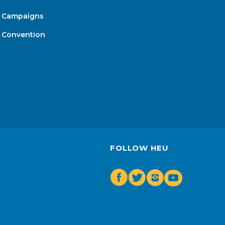
Campaigns
Convention
FOLLOW HEU
Facebook
Twitter
Insta
Youtube