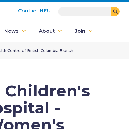
SEARCH
Contact HEU
User
News
About
Join
account
menu
lth Centre of British Columbia Branch
 Children's
pital -
Women's