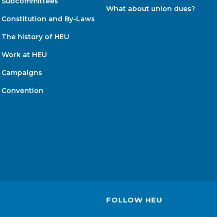
Subcommittees
What about union dues?
Constitution and By-Laws
The history of HEU
Work at HEU
Campaigns
Convention
FOLLOW HEU