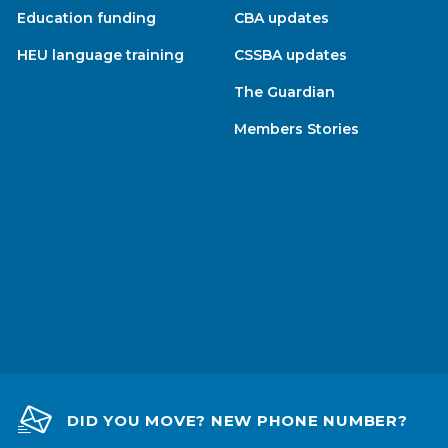
Education funding
CBA updates
HEU language training
CSSBA updates
The Guardian
Members Stories
DID YOU MOVE? NEW PHONE NUMBER?