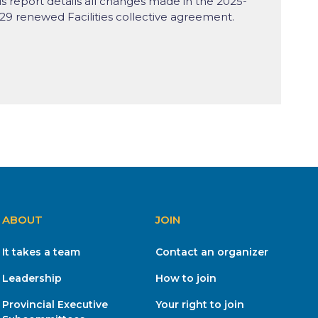
is report details all changes made in the 2025-
29 renewed Facilities collective agreement.
ABOUT
JOIN
It takes a team
Contact an organizer
Leadership
How to join
Provincial Executive
Your right to join