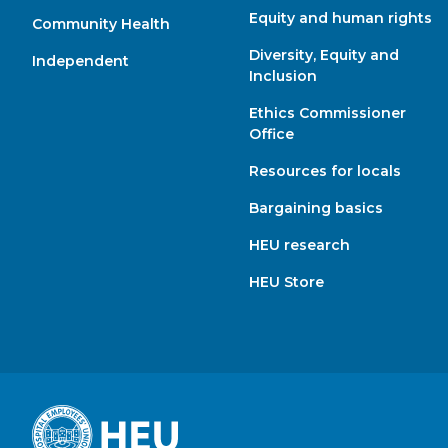
Equity and human rights
Community Health
Diversity, Equity and
Independent
Inclusion
Ethics Commissioner
Office
Resources for locals
Bargaining basics
HEU research
HEU Store