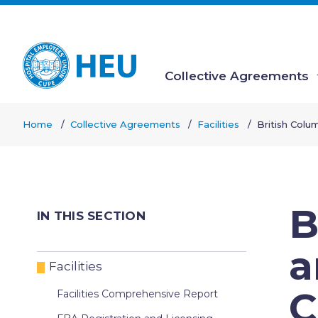
Skip
to
main
content
Collective Agreements
Main
Home
Collective Agreements
Facilities
British Colu
navigation
Breadcrumb
B
IN THIS SECTION
a
Facilities
C
Facilities Comprehensive Report