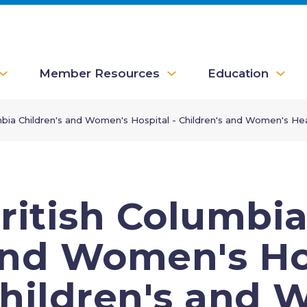
Member Resources
Education
mbia Children's and Women's Hospital - Children's and Women's Hea
ritish Columbia
nd Women's Hos
hildren's and 