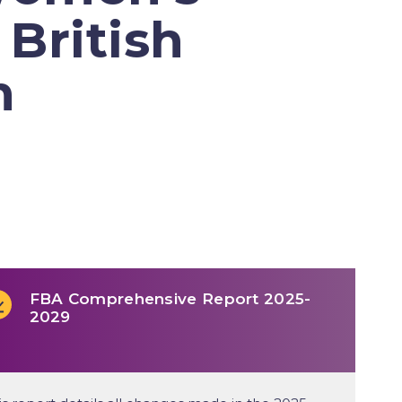
 British
h
FBA Comprehensive Report 2025-
2029