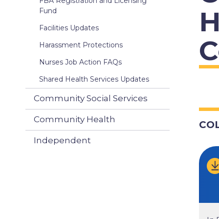
FBA Registration and Licensing
H
Fund
Facilities Updates
C
Harassment Protections
Nurses Job Action FAQs
Shared Health Services Updates
Community Social Services
Community Health
CO
Independent