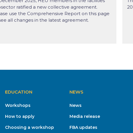
December 2025, HEU members in the facilities
Th
sector ratified a new collective agreement.
20
ase use the Comprehensive Report on this page
see all changes in the latest agreement.
EDUCATION
NEWS
Workshops
News
How to apply
Media release
Choosing a workshop
FBA updates