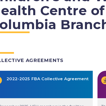
ealth Centre of
olumbia Branc
LLECTIVE AGREEMENTS
2022-2025 FBA Collective Agreement