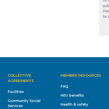
In 
sub
Ple
to 
MAIN
COLLECTIVE
MEMBER RESOURCES
NAVIGATION
AGREEMENTS
FAQ
Facilities
HEU benefits
Community Social
Health & safety
Services