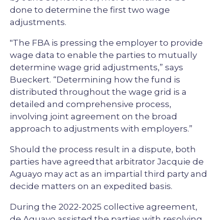
done to determine the first two wage
adjustments.
"The FBA is pressing the employer to provide
wage data to enable the parties to mutually
determine wage grid adjustments,” says
Bueckert. “Determining how the fund is
distributed throughout the wage grid is a
detailed and comprehensive process,
involving joint agreement on the broad
approach to adjustments with employers.”
Should the process result in a dispute, both
parties have agreed that arbitrator Jacquie de
Aguayo may act as an impartial third party and
decide matters on an expedited basis.
During the 2022-2025 collective agreement,
de Aguayo assisted the parties with resolving