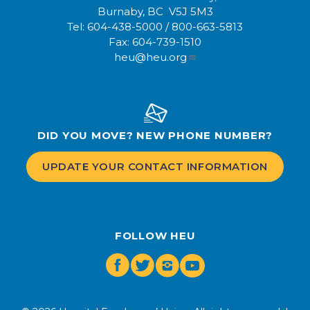
Burnaby, BC V5J 5M3
Tel:
604-438-5000
/
800-663-5813
Fax:
604-739-1510
heu@heu.org
DID YOU MOVE? NEW PHONE NUMBER?
UPDATE YOUR CONTACT INFORMATION
FOLLOW HEU
Facebook
Twitter
Instagram
Youtube