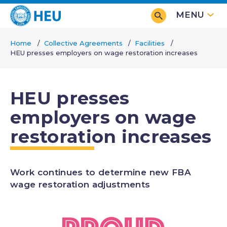
Skip
MENU
to
main
Home
Collective Agreements
Facilities
content
HEU presses employers on wage restoration increases
Breadcrumb
HEU presses
employers on wage
restoration increases
Work continues to determine new FBA
wage restoration adjustments
Image