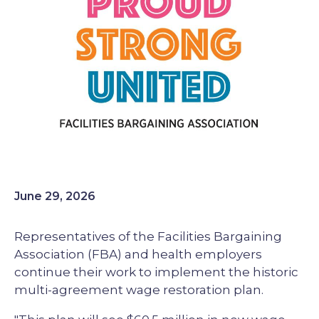
June 29, 2026
Representatives of the Facilities Bargaining
Association (FBA) and health employers
continue their work to implement the historic
multi-agreement wage restoration plan.