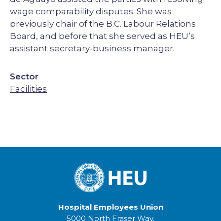
wage comparability disputes. She was
previously chair of the B.C. Labour Relations
Board, and before that she served as HEU’s
assistant secretary-business manager.
Sector
Facilities
Hospital Employees Union
5000 North Fraser Way,