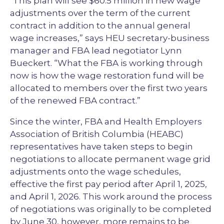
"This plan will see $60.5 million in new wage
adjustments over the term of the current
contract in addition to the annual general
wage increases,” says HEU secretary-business
manager and FBA lead negotiator Lynn
Bueckert. “What the FBA is working through
now is how the wage restoration fund will be
allocated to members over the first two years
of the renewed FBA contract.”
Since the winter, FBA and Health Employers
Association of British Columbia (HEABC)
representatives have taken steps to begin
negotiations to allocate permanent wage grid
adjustments onto the wage schedules,
effective the first pay period after April 1, 2025,
and April 1, 2026. This work around the process
of negotiations was originally to be completed
by June 30, however, more remains to be