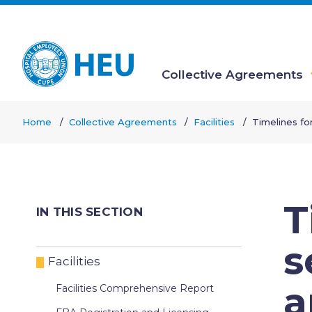
Skip
to
main
content
Collective Agreements
Main
Home
Collective Agreements
Facilities
Timelines fo
navigation
Breadcrumb
T
IN THIS SECTION
s
Facilities
a
Facilities Comprehensive Report