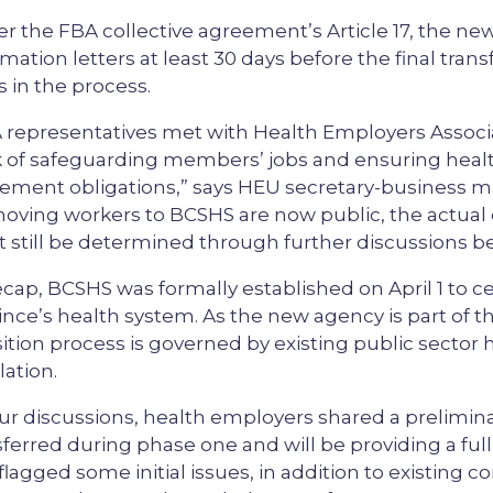
r the FBA collective agreement’s Article 17, the new
rmation letters at least 30 days before the final tran
s in the process.
 representatives met with Health Employers Associ
 of safeguarding members’ jobs and ensuring healt
ement obligations,” says HEU secretary-business m
moving workers to BCSHS are now public, the actual
 still be determined through further discussions b
ecap, BCSHS was formally established on April 1 to ce
ince’s health system. As the new agency is part of t
sition process is governed by existing public sector
lation.
our discussions, health employers shared a prelimi
sferred during phase one and will be providing a full
 flagged some initial issues, in addition to existing