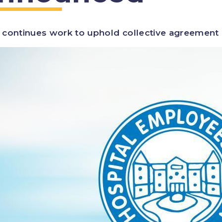
continues work to uphold collective agreement o
ge