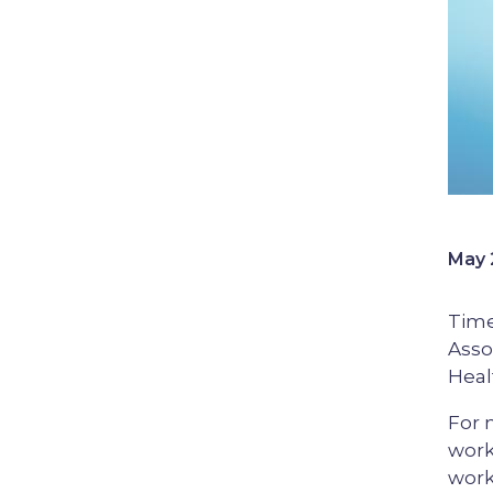
May 
Time
Asso
Heal
For 
work
work