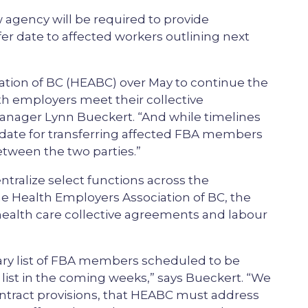
 agency will be required to provide
sfer date to affected workers outlining next
ation of BC (HEABC) over May to continue the
h employers meet their collective
anager Lynn Bueckert. “And while timelines
 date for transferring affected FBA members
etween the two parties.”
ntralize select functions across the
he Health Employers Association of BC, the
 health care collective agreements and labour
nary list of FBA members scheduled to be
 list in the coming weeks,” says Bueckert. “We
 contract provisions, that HEABC must address