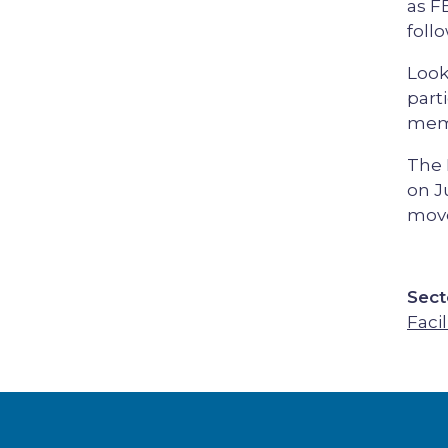
as F
foll
Look
part
memb
The 
on J
mov
Sect
Facil