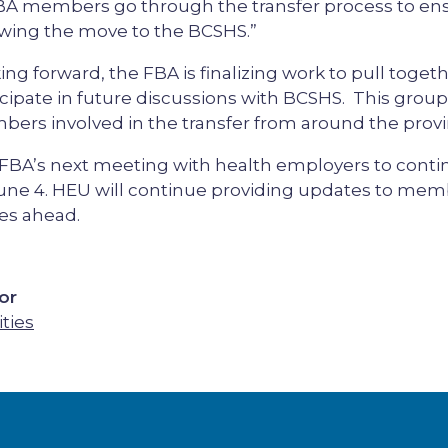
BA members go through the transfer process to en
owing the move to the BCSHS.”
ing forward, the FBA is finalizing work to pull tog
icipate in future discussions with BCSHS. This group w
ers involved in the transfer from around the provi
FBA’s next meeting with health employers to contin
une 4. HEU will continue providing updates to memb
es ahead.
or
ities