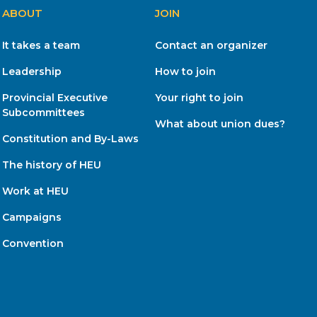
ABOUT
JOIN
It takes a team
Contact an organizer
Leadership
How to join
Provincial Executive
Your right to join
Subcommittees
What about union dues?
Constitution and By-Laws
The history of HEU
Work at HEU
Campaigns
Convention