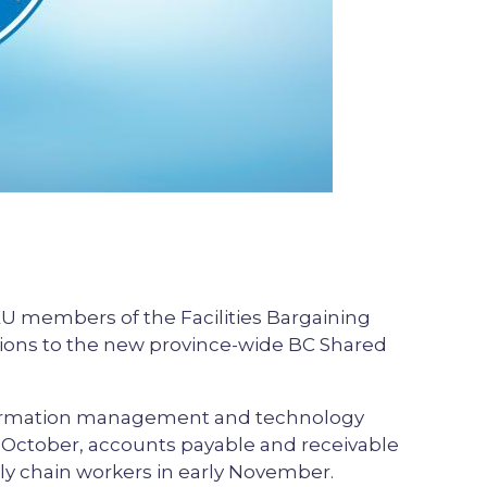
HEU members of the Facilities Bargaining
nions to the new province-wide BC Shared
formation management and technology
ly October, accounts payable and receivable
ply chain workers in early November.