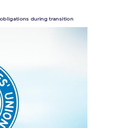
bligations during transition