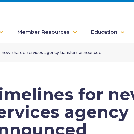
Member Resources
Education
r new shared services agency transfers announced
imelines for n
ervices agency 
nnounced