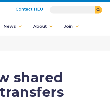
SEARCH
Contact HEU
User
News
About
Join
account
menu
ew shared
transfers