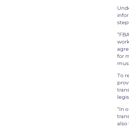
Unde
info
step
“FBA
work
agre
for 
must
To r
prov
tran
legis
“In 
tran
also