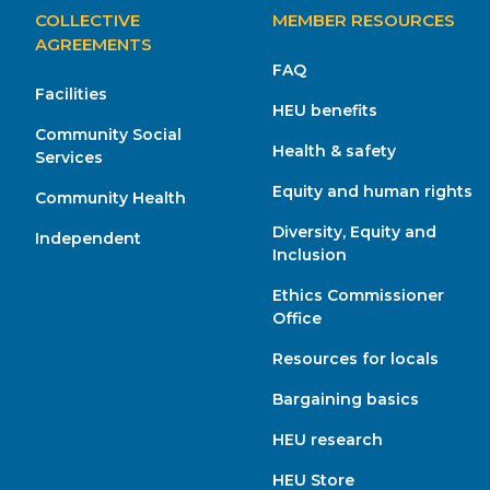
MAIN
COLLECTIVE
MEMBER RESOURCES
NAVIGATION
AGREEMENTS
FAQ
Facilities
HEU benefits
Community Social
Health & safety
Services
Equity and human rights
Community Health
Diversity, Equity and
Independent
Inclusion
Ethics Commissioner
Office
Resources for locals
Bargaining basics
HEU research
HEU Store