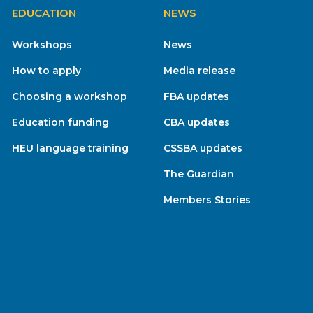
EDUCATION
NEWS
Workshops
News
How to apply
Media release
Choosing a workshop
FBA updates
Education funding
CBA updates
HEU language training
CSSBA updates
The Guardian
Members Stories