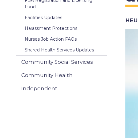
FBA Registration and Licensing
Fund
Facilities Updates
HEU 
Harassment Protections
Ima
Nurses Job Action FAQs
Shared Health Services Updates
Community Social Services
Community Health
Independent