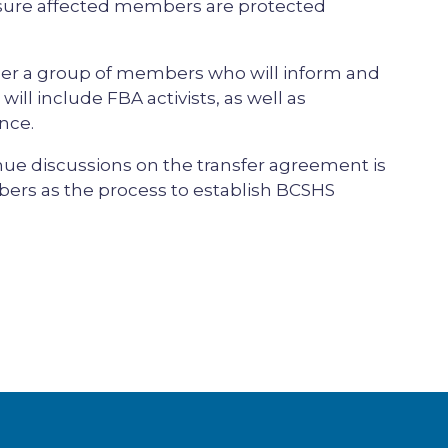
sure affected members are protected
ether a group of members who will inform and
ill include FBA activists, as well as
nce.
ue discussions on the transfer agreement is
ers as the process to establish BCSHS