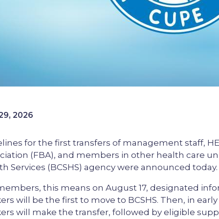
29, 2026
lines for the first transfers of management staff, 
ciation (FBA), and members in other health care u
th Services (BCSHS) agency were announced today.
members, this means on August 17, designated in
ers will be the first to move to BCSHS. Then, in ear
ers will make the transfer, followed by eligible sup