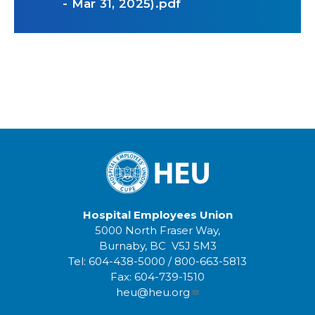
- Mar 31, 2025).pdf
Hospital Employees Union
5000 North Fraser Way,
Burnaby, BC V5J 5M3
Tel:
604-438-5000
/
800-663-5813
Fax:
604-739-1510
heu@heu.org