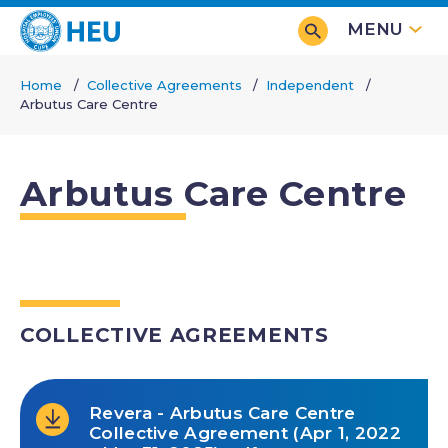
Skip
MENU
to
main
Home
Collective Agreements
Independent
content
Arbutus Care Centre
Breadcrumb
Arbutus Care Centre
COLLECTIVE AGREEMENTS
Revera - Arbutus Care Centre
Collective Agreement (Apr 1, 2022