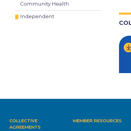
Community Health
Independent
CO
MAIN
COLLECTIVE
MEMBER RESOURCES
NAVIGATION
AGREEMENTS