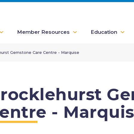
Member Resources
Education
hurst Gemstone Care Centre - Marquise
rocklehurst G
entre - Marqui