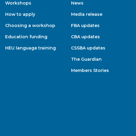
Workshops
News
How to apply
Media release
Choosing a workshop
FBA updates
Education funding
CBA updates
HEU language training
CSSBA updates
The Guardian
Members Stories