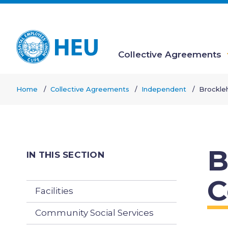
Skip
to
main
content
Collective Agreements
Main
Home
Collective Agreements
Independent
Brockle
navigation
Breadcrumb
B
IN THIS SECTION
C
Facilities
Community Social Services