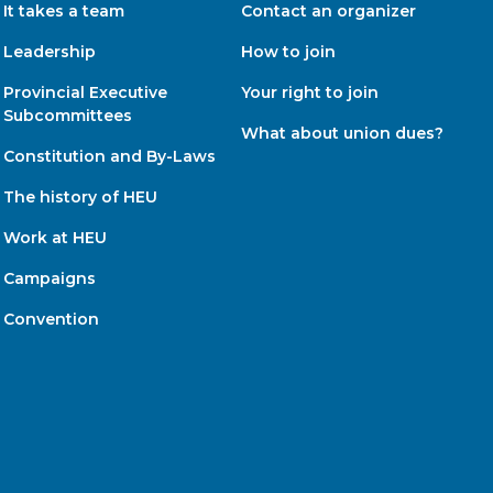
It takes a team
Contact an organizer
Leadership
How to join
Provincial Executive
Your right to join
Subcommittees
What about union dues?
Constitution and By-Laws
The history of HEU
Work at HEU
Campaigns
Convention