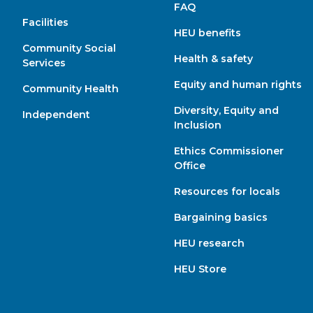
FAQ
Facilities
HEU benefits
Community Social
Health & safety
Services
Equity and human rights
Community Health
Diversity, Equity and
Independent
Inclusion
Ethics Commissioner
Office
Resources for locals
Bargaining basics
HEU research
HEU Store