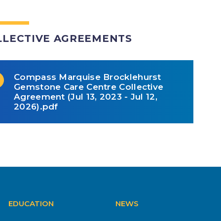
LLECTIVE AGREEMENTS
Compass Marquise Brocklehurst
Gemstone Care Centre Collective
Agreement (Jul 13, 2023 - Jul 12,
2026).pdf
EDUCATION
NEWS