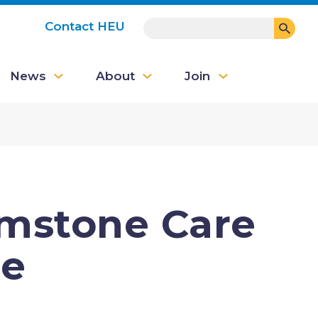
SEARCH
Contact HEU
User
News
About
Join
account
menu
emstone Care
se