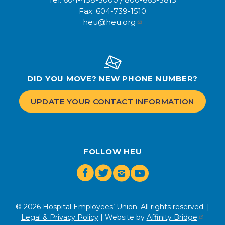
Fax:
604-739-1510
heu@heu.org
DID YOU MOVE? NEW PHONE NUMBER?
UPDATE YOUR CONTACT INFORMATION
FOLLOW HEU
Facebook
Twitter
Instagram
Youtube
© 2026 Hospital Employees’ Union. All rights reserved. |
Legal & Privacy Policy
| Website by
Affinity Bridge