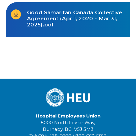
Good Samaritan Canada Collective
Agreement (Apr 1, 2020 - Mar 31,
2025).pdf
Hospital Employees Union
5000 North Fraser Way,
Burnaby, BC V5J 5M3
Tel:
604-438-5000
/
800-663-5813