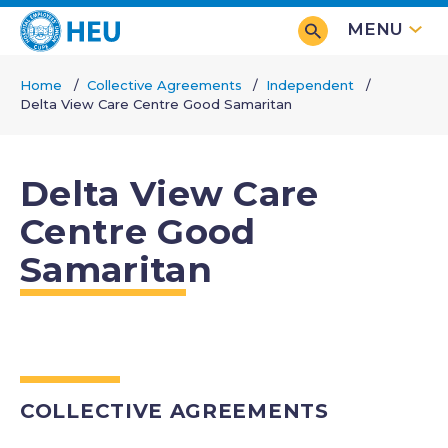
Skip
MENU
to
main
Home
Collective Agreements
Independent
content
Delta View Care Centre Good Samaritan
Breadcrumb
Delta View Care
Centre Good
Samaritan
COLLECTIVE AGREEMENTS