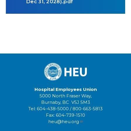
Dec 31, 2028).pdf
Hospital Employees Union
5000 North Fraser Way,
Burnaby, BC V5J 5M3
Tel:
604-438-5000
/
800-663-5813
Fax:
604-739-1510
heu@heu.org