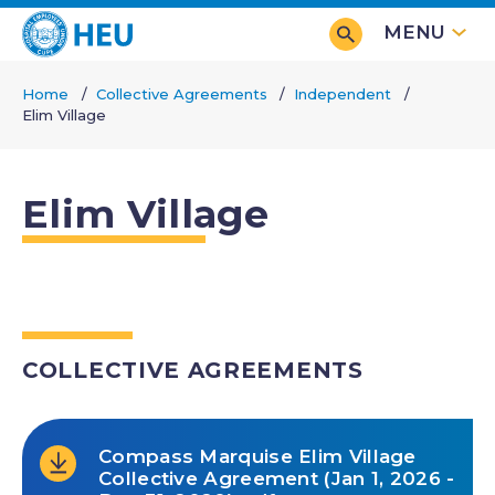
Skip
MENU
to
main
Home
Collective Agreements
Independent
content
Elim Village
Breadcrumb
Elim Village
COLLECTIVE AGREEMENTS
Compass Marquise Elim Village
Collective Agreement (Jan 1, 2026 -