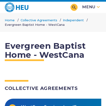
Skip
MENU
to
main
Home
Collective Agreements
Independent
content
Evergreen Baptist Home - WestCana
Breadcrumb
Evergreen Baptist
Home - WestCana
COLLECTIVE AGREEMENTS