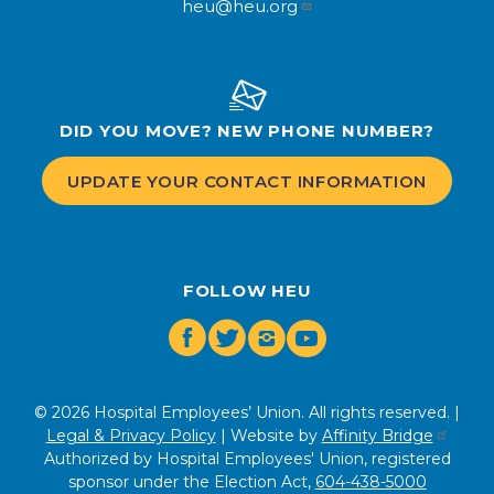
heu@heu.org
DID YOU MOVE? NEW PHONE NUMBER?
UPDATE YOUR CONTACT INFORMATION
FOLLOW HEU
Facebook
Twitter
Instagram
Youtube
© 2026 Hospital Employees’ Union. All rights reserved. |
Legal & Privacy Policy
| Website by
Affinity Bridge
Authorized by Hospital Employees' Union, registered
sponsor under the Election Act,
604-438-5000