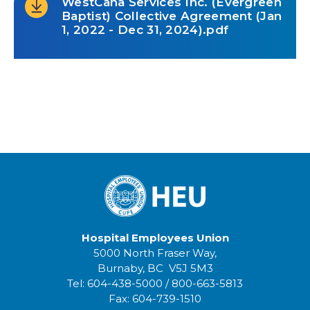
WestCana Services Inc. (Evergreen
Baptist) Collective Agreement (Jan
1, 2022 - Dec 31, 2024).pdf
Hospital Employees Union
5000 North Fraser Way,
Burnaby, BC V5J 5M3
Tel:
604-438-5000
/
800-663-5813
Fax:
604-739-1510