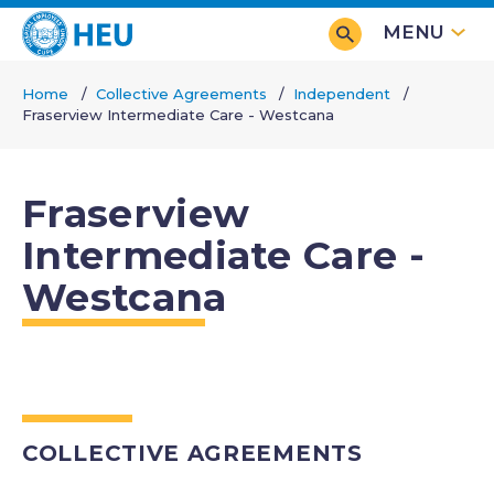
Skip
MENU
to
main
Home
Collective Agreements
Independent
content
Fraserview Intermediate Care - Westcana
Breadcrumb
Fraserview
Intermediate Care -
Westcana
COLLECTIVE AGREEMENTS