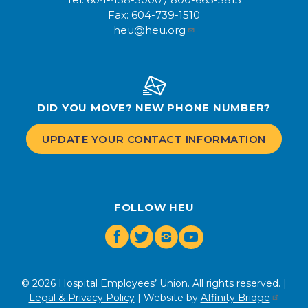
Fax:
604-739-1510
heu@heu.org
DID YOU MOVE? NEW PHONE NUMBER?
UPDATE YOUR CONTACT INFORMATION
FOLLOW HEU
Facebook
Twitter
Instagram
Youtube
© 2026 Hospital Employees’ Union. All rights reserved. |
Legal & Privacy Policy
| Website by
Affinity Bridge