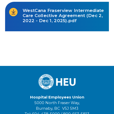
WestCana Fraserview Intermediate
Care Collective Agreement (Dec 2,
2022 - Dec 1, 2025).pdf
Hospital Employees Union
5000 North Fraser Way,
Burnaby, BC V5J 5M3
Tel:
604-438-5000
/
800-663-5813