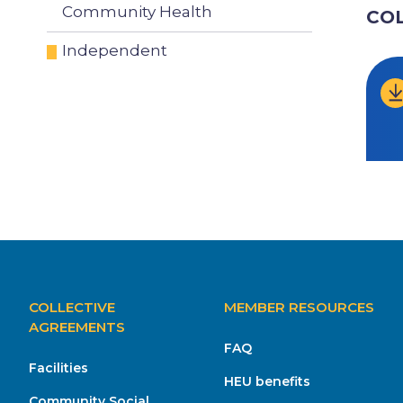
Community Health
CO
Independent
MAIN
COLLECTIVE
MEMBER RESOURCES
NAVIGATION
AGREEMENTS
FAQ
Facilities
HEU benefits
Community Social