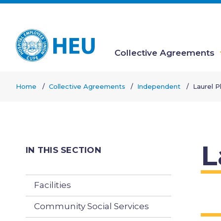
Skip
to
main
content
Collective Agreements
Main
Home
Collective Agreements
Independent
Laurel P
navigation
Breadcrumb
L
IN THIS SECTION
Facilities
Community Social Services