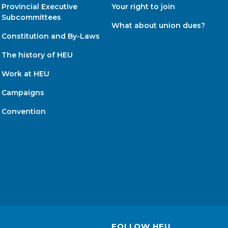
Provincial Executive
Your right to join
Subcommittees
What about union dues?
Constitution and By-Laws
The history of HEU
Work at HEU
Campaigns
Convention
FOLLOW HEU