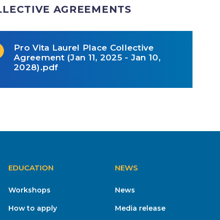
LLECTIVE AGREEMENTS
Pro Vita Laurel Place Collective
Agreement (Jan 11, 2025 - Jan 10,
2028).pdf
EDUCATION
NEWS
Workshops
News
How to apply
Media release