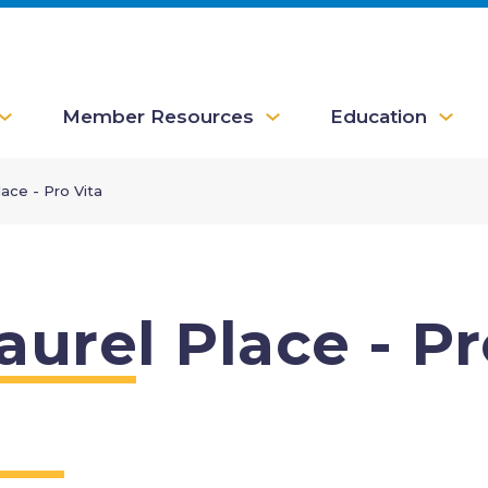
Member Resources
Education
lace - Pro Vita
aurel Place - Pr