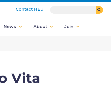
SEARCH
Contact HEU
User
News
About
Join
account
menu
o Vita