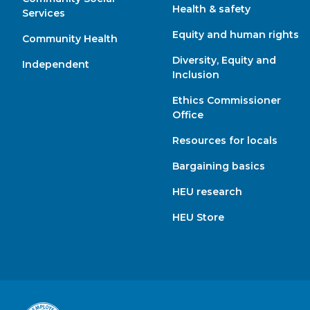
Health & safety
Services
Equity and human rights
Community Health
Diversity, Equity and
Independent
Inclusion
Ethics Commissioner
Office
Resources for locals
Bargaining basics
HEU research
HEU Store