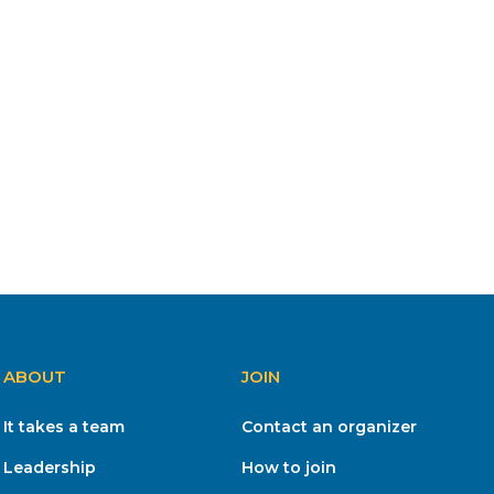
ABOUT
JOIN
It takes a team
Contact an organizer
Leadership
How to join