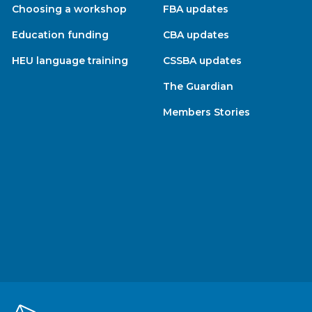
Choosing a workshop
FBA updates
Education funding
CBA updates
HEU language training
CSSBA updates
The Guardian
Members Stories