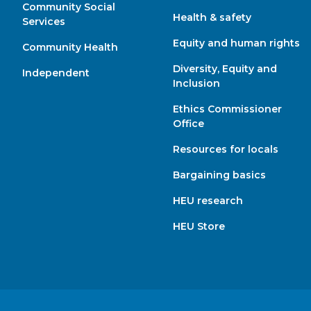
Community Social
Health & safety
Services
Equity and human rights
Community Health
Diversity, Equity and
Independent
Inclusion
Ethics Commissioner
Office
Resources for locals
Bargaining basics
HEU research
HEU Store