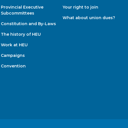
Provincial Executive
Your right to join
Subcommittees
What about union dues?
Constitution and By-Laws
The history of HEU
Work at HEU
Campaigns
Convention