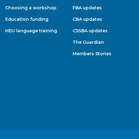
Choosing a workshop
FBA updates
Education funding
CBA updates
HEU language training
CSSBA updates
The Guardian
Members Stories