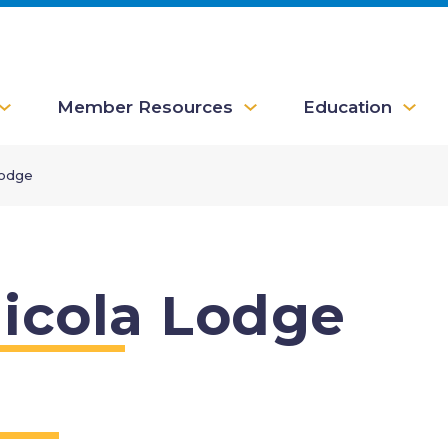
Member Resources
Education
Lodge
icola Lodge