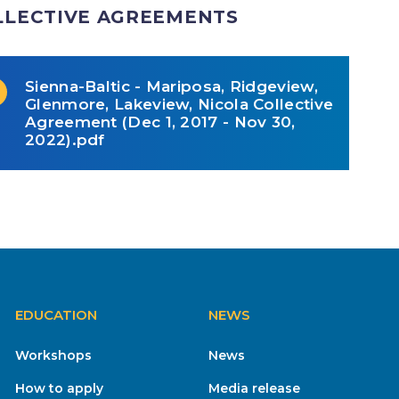
LLECTIVE AGREEMENTS
Sienna-Baltic - Mariposa, Ridgeview,
Glenmore, Lakeview, Nicola Collective
Agreement (Dec 1, 2017 - Nov 30,
2022).pdf
EDUCATION
NEWS
Workshops
News
How to apply
Media release