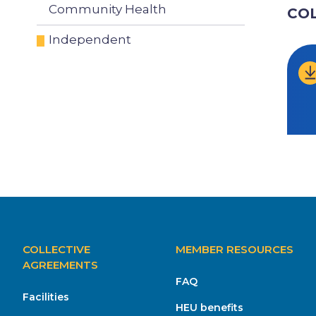
Community Health
CO
Independent
MAIN
COLLECTIVE
MEMBER RESOURCES
NAVIGATION
AGREEMENTS
FAQ
Facilities
HEU benefits