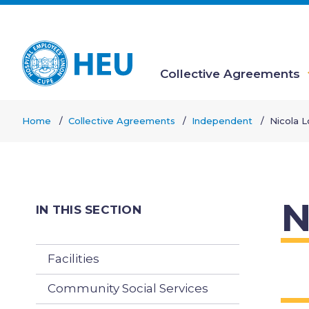
Skip
to
main
content
Collective Agreements
Main
Home
Collective Agreements
Independent
Nicola 
navigation
Breadcrumb
N
IN THIS SECTION
Facilities
Community Social Services