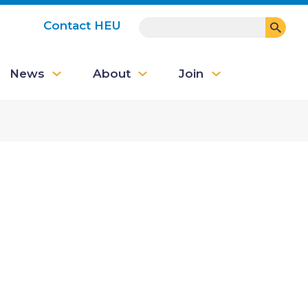
SEARCH
Contact HEU
User
News
About
Join
account
menu