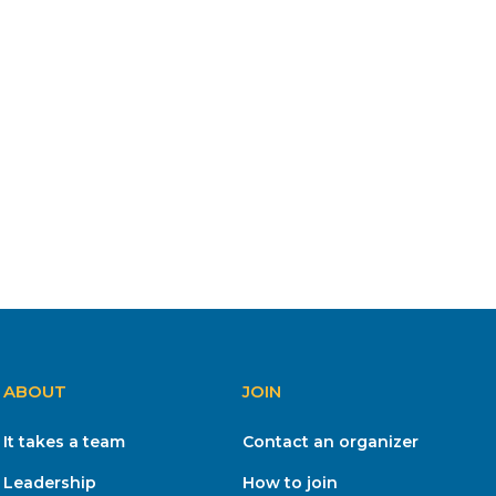
ABOUT
JOIN
It takes a team
Contact an organizer
Leadership
How to join