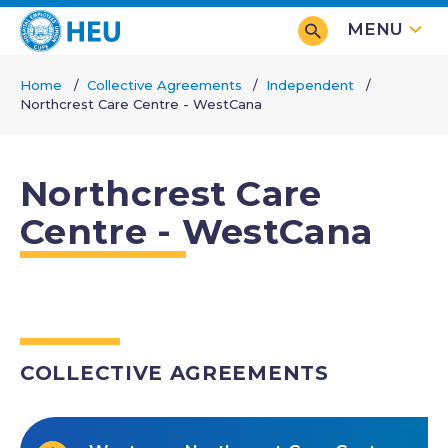
Skip
MENU
to
main
Home
Collective Agreements
Independent
content
Northcrest Care Centre - WestCana
Breadcrumb
Northcrest Care
Centre - WestCana
COLLECTIVE AGREEMENTS