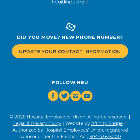
heu@heu.org
DID YOU MOVE? NEW PHONE NUMBER?
UPDATE YOUR CONTACT INFORMATION
FOLLOW HEU
Facebook
Twitter
Instagram
Youtube
© 2026 Hospital Employees’ Union. All rights reserved. |
Legal & Privacy Policy
| Website by
Affinity Bridge
Authorized by Hospital Employees' Union, registered
sponsor under the Election Act,
604-438-5000