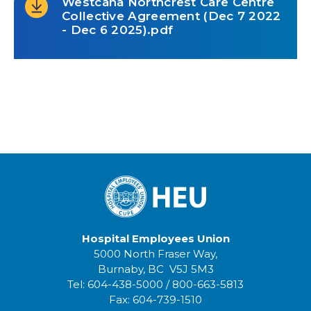
Westcana Northcrest Care Centre
Collective Agreement (Dec 7 2022
- Dec 6 2025).pdf
Hospital Employees Union
5000 North Fraser Way,
Burnaby, BC V5J 5M3
Tel:
604-438-5000
/
800-663-5813
Fax:
604-739-1510