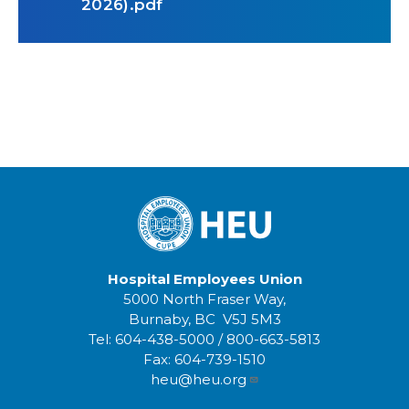
2026).pdf
Hospital Employees Union
5000 North Fraser Way,
Burnaby, BC V5J 5M3
Tel:
604-438-5000
/
800-663-5813
Fax:
604-739-1510
heu@heu.org