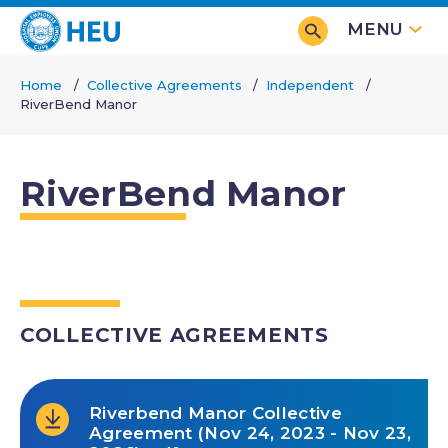
Skip
MENU
to
main
Home
Collective Agreements
Independent
content
RiverBend Manor
Breadcrumb
RiverBend Manor
COLLECTIVE AGREEMENTS
Riverbend Manor Collective
Agreement (Nov 24, 2023 - Nov 23,