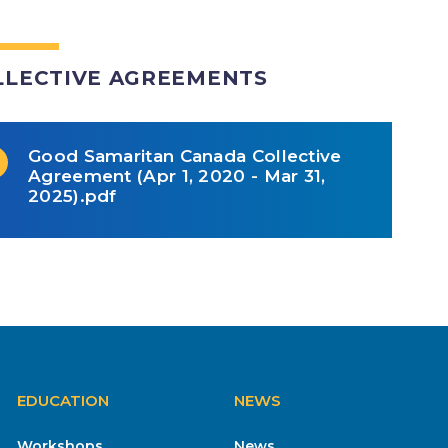
LLECTIVE AGREEMENTS
Good Samaritan Canada Collective
Agreement (Apr 1, 2020 - Mar 31,
2025).pdf
EDUCATION
NEWS
Workshops
News