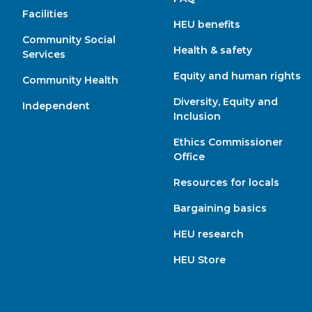
Facilities
HEU benefits
Community Social
Health & safety
Services
Equity and human rights
Community Health
Diversity, Equity and
Independent
Inclusion
Ethics Commissioner
Office
Resources for locals
Bargaining basics
HEU research
HEU Store