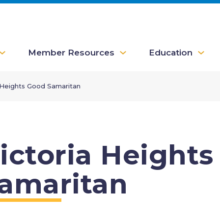
Member Resources
Education
 Heights Good Samaritan
ictoria Height
amaritan