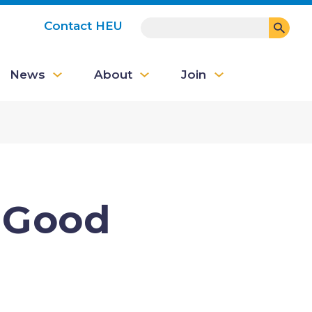
SEARCH
Contact HEU
User
News
About
Join
account
menu
s Good