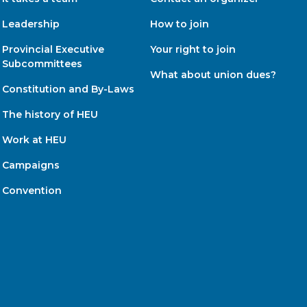
Leadership
How to join
Provincial Executive
Your right to join
Subcommittees
What about union dues?
Constitution and By-Laws
The history of HEU
Work at HEU
Campaigns
Convention