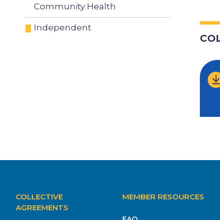
Community Health
Independent
CO
MAIN
COLLECTIVE
MEMBER RESOURCES
NAVIGATION
AGREEMENTS
FAQ