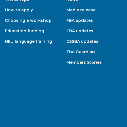
How to apply
Media release
Choosing a workshop
FBA updates
Education funding
CBA updates
HEU language training
CSSBA updates
The Guardian
Members Stories