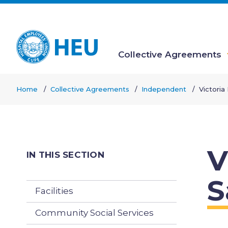
Skip
to
main
content
Collective Agreements
Main
Home
Collective Agreements
Independent
Victoria
navigation
Breadcrumb
V
IN THIS SECTION
S
Facilities
Community Social Services