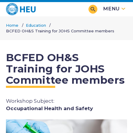
Skip
MENU
to
main
Home
Education
content
BCFED OH&S Training for JOHS Committee members
Breadcrumb
BCFED OH&S
Training for JOHS
Committee members
Subjects
Occupational Health and Safety
Image