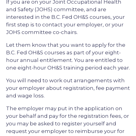
If you are on your Joint Occupational Health
and Safety (JOHS) committee, and are
interested in the B.C. Fed OH&S courses, your
first step is to contact your employer, or your
JOHS committee co-chairs.
Let them know that you want to apply for the
B.C. Fed OH&S courses as part of your eight-
hour annual entitlement. You are entitled to
one eight-hour OH&S training period each year.
You will need to work out arrangements with
your employer about registration, fee payment
and wage loss.
The employer may put in the application on
your behalf and pay for the registration fees, or
you may be asked to register yourself and
request your employer to reimburse your for