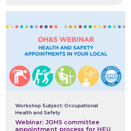
Occupational
Health and Safety
Webinar: JOHS committee
appointment process for HEU