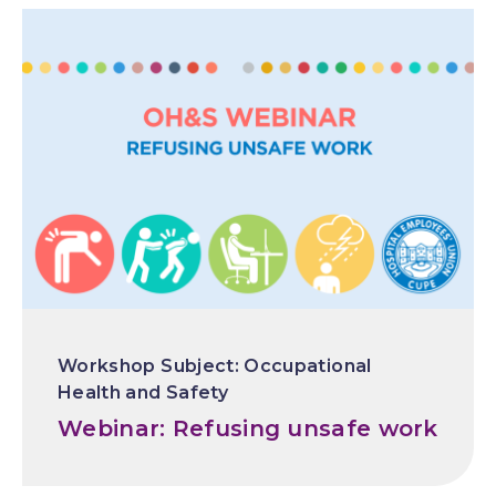
Occupational
Health and Safety
Webinar: Refusing unsafe work