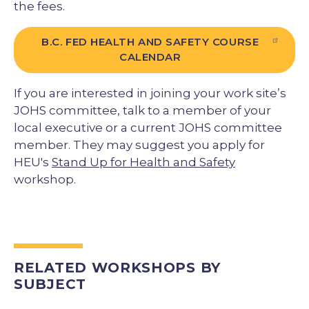
the fees.
B.C. FED HEALTH AND SAFETY COURSE
CALENDAR
If you are interested in joining your work site’s
JOHS committee, talk to a member of your
local executive or a current JOHS committee
member. They may suggest you apply for
HEU's
Stand Up for Health and Safety
workshop.
RELATED WORKSHOPS BY
SUBJECT