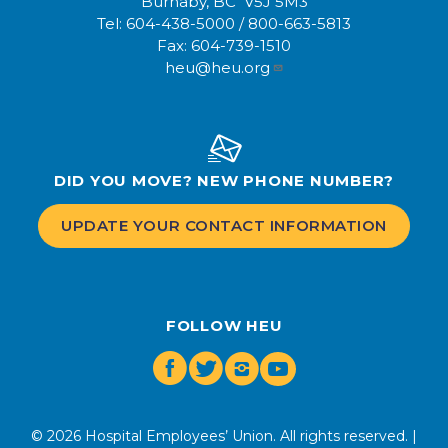
Burnaby, BC V5J 5M3
Tel:
604-438-5000
/
800-663-5813
Fax:
604-739-1510
heu@heu.org
DID YOU MOVE? NEW PHONE NUMBER?
UPDATE YOUR CONTACT INFORMATION
FOLLOW HEU
Facebook
Twitter
Instagram
Youtube
© 2026 Hospital Employees’ Union. All rights reserved. |