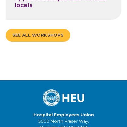
locals
SEE ALL WORKSHOPS
Hospital Employees Union
5000 North Fraser Way,