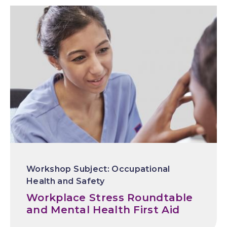
Occupational
Health and Safety
Workplace Stress Roundtable
and Mental Health First Aid