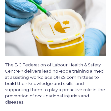
Description
The
B.C Federation of Labour Health & Safety
Centre
delivers leading-edge training aimed
at assisting workplace OH&S committees to
build their knowledge and skills, and
supporting them to play a proactive role in the
prevention of occupational injuries and
diseases.