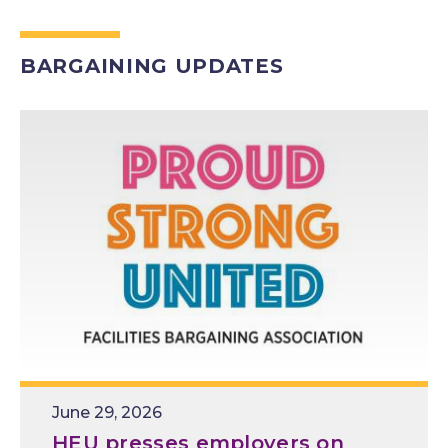
BARGAINING UPDATES
Release
June 29, 2026
Date
HEU presses employers on