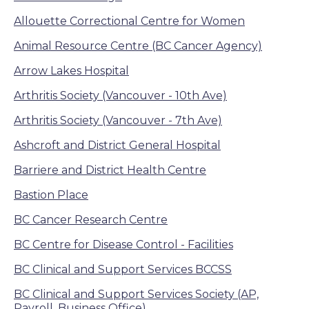
Allouette Correctional Centre for Women
Animal Resource Centre (BC Cancer Agency)
Arrow Lakes Hospital
Arthritis Society (Vancouver - 10th Ave)
Arthritis Society (Vancouver - 7th Ave)
Ashcroft and District General Hospital
Barriere and District Health Centre
Bastion Place
BC Cancer Research Centre
BC Centre for Disease Control - Facilities
BC Clinical and Support Services BCCSS
BC Clinical and Support Services Society (AP,
Payroll, Business Office)