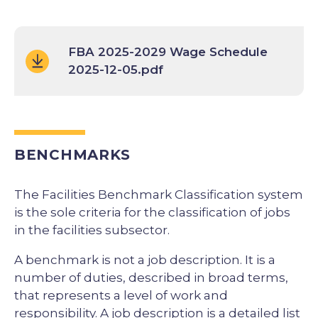
FBA 2025-2029 Wage Schedule
2025-12-05.pdf
BENCHMARKS
The Facilities Benchmark Classification system
is the sole criteria for the classification of jobs
in the facilities subsector.
A benchmark is not a job description. It is a
number of duties, described in broad terms,
that represents a level of work and
responsibility. A job description is a detailed list