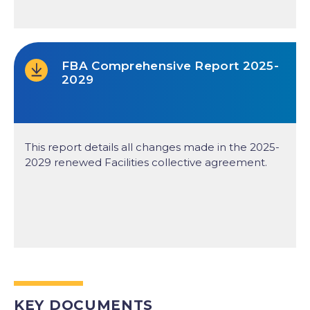
FBA Comprehensive Report 2025-
2029
This report details all changes made in the 2025-
2029 renewed Facilities collective agreement.
KEY DOCUMENTS