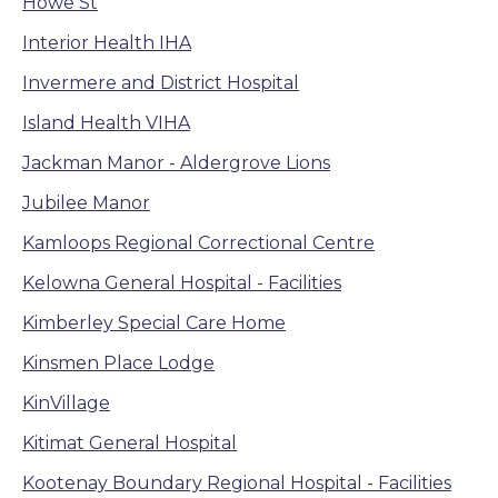
Howe St
Interior Health IHA
Invermere and District Hospital
Island Health VIHA
Jackman Manor - Aldergrove Lions
Jubilee Manor
Kamloops Regional Correctional Centre
Kelowna General Hospital - Facilities
Kimberley Special Care Home
Kinsmen Place Lodge
KinVillage
Kitimat General Hospital
Kootenay Boundary Regional Hospital - Facilities