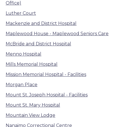
Office)
Luther Court
Mackenzie and District Hospital
Maplewood House - Maplewood Seniors Care
McBride and District Hospital
Menno Hospital
Mills Memorial Hospital
Mission Memorial Hospital - Facilities
Morgan Place
Mount St. Joseph Hospital - Facilities
Mount St. Mary Hospital
Mountain View Lodge
Nanaimo Correctional Centre