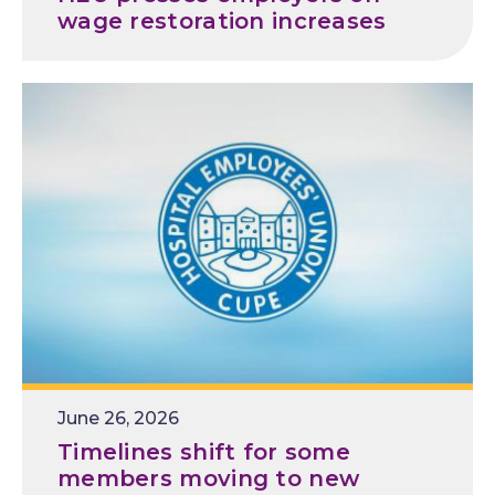
wage restoration increases
Release
June 26, 2026
Date
Timelines shift for some
members moving to new