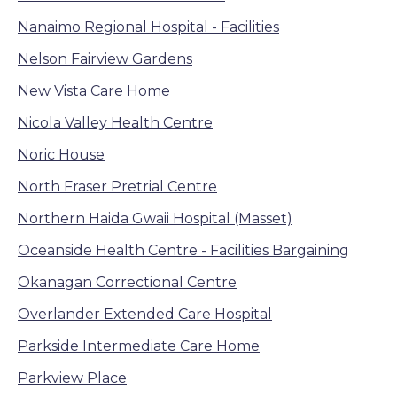
Nanaimo Regional Hospital - Facilities
Nelson Fairview Gardens
New Vista Care Home
Nicola Valley Health Centre
Noric House
North Fraser Pretrial Centre
Northern Haida Gwaii Hospital (Masset)
Oceanside Health Centre - Facilities Bargaining
Okanagan Correctional Centre
Overlander Extended Care Hospital
Parkside Intermediate Care Home
Parkview Place