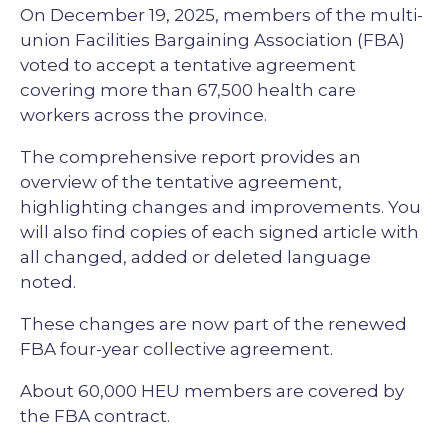
On December 19, 2025, members of the multi-
union Facilities Bargaining Association (FBA)
voted to accept a tentative agreement
covering more than 67,500 health care
workers across the province.
The comprehensive report provides an
overview of the tentative agreement,
highlighting changes and improvements. You
will also find copies of each signed article with
all changed, added or deleted language
noted.
These changes are now part of the renewed
FBA four-year collective agreement.
About 60,000 HEU members are covered by
the FBA contract.