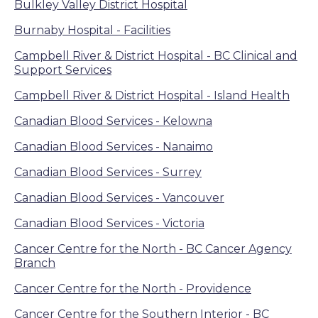
Bulkley Valley District Hospital
Burnaby Hospital - Facilities
Campbell River & District Hospital - BC Clinical and
Support Services
Campbell River & District Hospital - Island Health
Canadian Blood Services - Kelowna
Canadian Blood Services - Nanaimo
Canadian Blood Services - Surrey
Canadian Blood Services - Vancouver
Canadian Blood Services - Victoria
Cancer Centre for the North - BC Cancer Agency
Branch
Cancer Centre for the North - Providence
Cancer Centre for the Southern Interior - BC