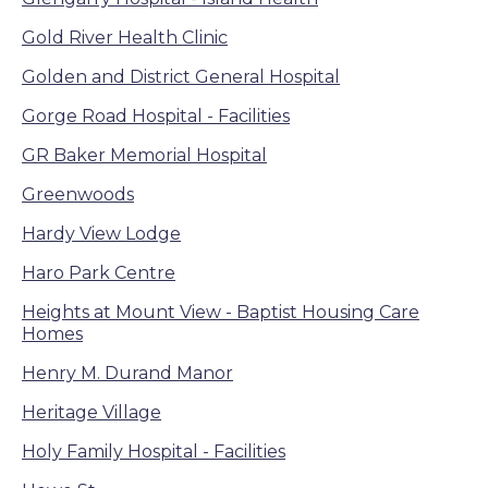
Gold River Health Clinic
Golden and District General Hospital
Gorge Road Hospital - Facilities
GR Baker Memorial Hospital
Greenwoods
Hardy View Lodge
Haro Park Centre
Heights at Mount View - Baptist Housing Care
Homes
Henry M. Durand Manor
Heritage Village
Holy Family Hospital - Facilities