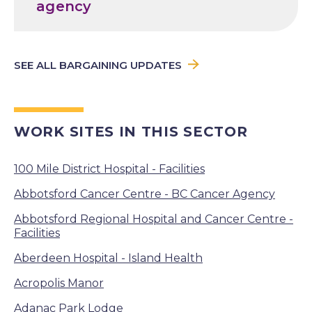
agency
SEE ALL BARGAINING UPDATES
WORK SITES IN THIS SECTOR
100 Mile District Hospital - Facilities
Abbotsford Cancer Centre - BC Cancer Agency
Abbotsford Regional Hospital and Cancer Centre -
Facilities
Aberdeen Hospital - Island Health
Acropolis Manor
Adanac Park Lodge