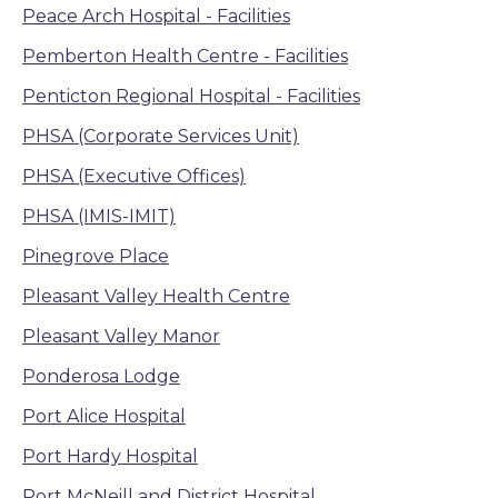
Peace Arch Hospital - Facilities
Pemberton Health Centre - Facilities
Penticton Regional Hospital - Facilities
PHSA (Corporate Services Unit)
PHSA (Executive Offices)
PHSA (IMIS-IMIT)
Pinegrove Place
Pleasant Valley Health Centre
Pleasant Valley Manor
Ponderosa Lodge
Port Alice Hospital
Port Hardy Hospital
Port McNeill and District Hospital