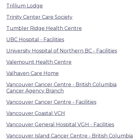
Trillium Lodge
Trinity Center Care Society
Tumbler Ridge Health Centre
UBC Hospital - Facilities
University Hospital of Northern BC - Facilities
Valemount Health Centre
Valhaven Care Home
Vancouver Cancer Centre - British Columbia
Cancer Agency Branch
Vancouver Cancer Centre - Facilities
Vancouver Coastal VCH
Vancouver General Hospital VGH - Facilities
Vancouver Island Cancer Centre - British Columbia