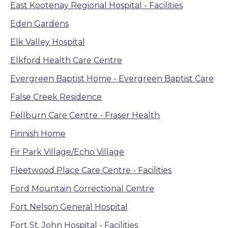
East Kootenay Regional Hospital - Facilities
Eden Gardens
Elk Valley Hospital
Elkford Health Care Centre
Evergreen Baptist Home - Evergreen Baptist Care
False Creek Residence
Fellburn Care Centre - Fraser Health
Finnish Home
Fir Park Village/Echo Village
Fleetwood Place Care Centre - Facilities
Ford Mountain Correctional Centre
Fort Nelson General Hospital
Fort St. John Hospital - Facilities