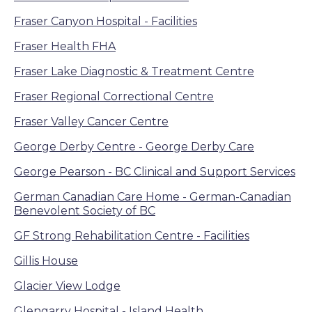
Fraser Canyon Hospital - Facilities
Fraser Health FHA
Fraser Lake Diagnostic & Treatment Centre
Fraser Regional Correctional Centre
Fraser Valley Cancer Centre
George Derby Centre - George Derby Care
George Pearson - BC Clinical and Support Services
German Canadian Care Home - German-Canadian
Benevolent Society of BC
GF Strong Rehabilitation Centre - Facilities
Gillis House
Glacier View Lodge
Glengarry Hospital - Island Health