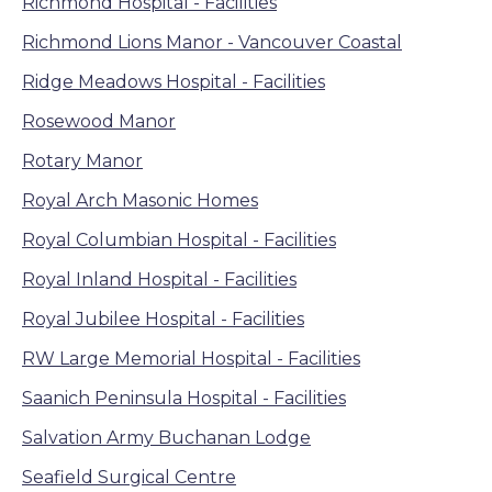
Richmond Hospital - Facilities
Richmond Lions Manor - Vancouver Coastal
Ridge Meadows Hospital - Facilities
Rosewood Manor
Rotary Manor
Royal Arch Masonic Homes
Royal Columbian Hospital - Facilities
Royal Inland Hospital - Facilities
Royal Jubilee Hospital - Facilities
RW Large Memorial Hospital - Facilities
Saanich Peninsula Hospital - Facilities
Salvation Army Buchanan Lodge
Seafield Surgical Centre