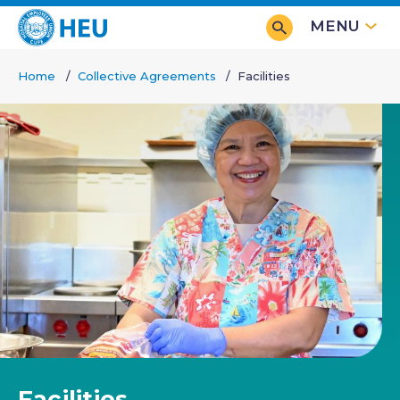
Skip
MENU
to
main
Home
Collective Agreements
Facilities
content
Breadcrumb
Facilities