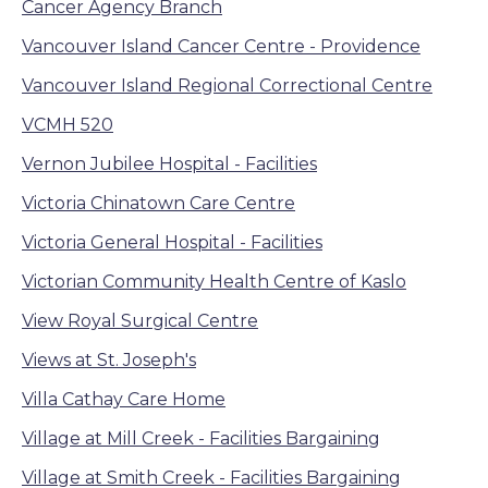
Cancer Agency Branch
Vancouver Island Cancer Centre - Providence
Vancouver Island Regional Correctional Centre
VCMH 520
Vernon Jubilee Hospital - Facilities
Victoria Chinatown Care Centre
Victoria General Hospital - Facilities
Victorian Community Health Centre of Kaslo
View Royal Surgical Centre
Views at St. Joseph's
Villa Cathay Care Home
Village at Mill Creek - Facilities Bargaining
Village at Smith Creek - Facilities Bargaining