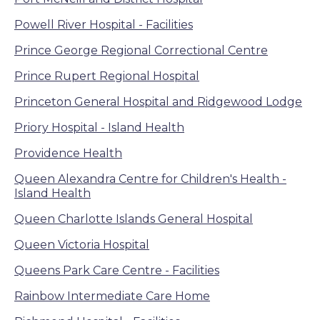
Powell River Hospital - Facilities
Prince George Regional Correctional Centre
Prince Rupert Regional Hospital
Princeton General Hospital and Ridgewood Lodge
Priory Hospital - Island Health
Providence Health
Queen Alexandra Centre for Children's Health -
Island Health
Queen Charlotte Islands General Hospital
Queen Victoria Hospital
Queens Park Care Centre - Facilities
Rainbow Intermediate Care Home