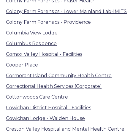
Colony Farm Forensics - Fraser Health
Colony Farm Forensics - Lower Mainland Lab-IMITS
Colony Farm Forensics - Providence
Columbia View Lodge
Columbus Residence
Comox Valley Hospital - Facilities
Cooper Place
Cormorant Island Community Health Centre
Correctional Health Services (Corporate)
Cottonwoods Care Centre
Cowichan District Hospital - Facilities
Cowichan Lodge - Walden House
Creston Valley Hospital and Mental Health Centre