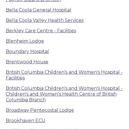
Bella Coola General Hospital
Bella Coola Valley Health Services
Berkley Care Centre - Facilities
Blenheim Lodge
Boundary Hospital
Brentwood House
British Columbia Children's and Women's Hospital -
Facilities
British Columbia Children's and Women's Hospital -
Children's and Women's Health Centre of British
Columbia Branch
Broadway Pentecostal Lodge
Brookhaven ECU