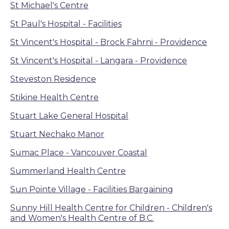
St Michael's Centre
St Paul's Hospital - Facilities
St Vincent's Hospital - Brock Fahrni - Providence
St Vincent's Hospital - Langara - Providence
Steveston Residence
Stikine Health Centre
Stuart Lake General Hospital
Stuart Nechako Manor
Sumac Place - Vancouver Coastal
Summerland Health Centre
Sun Pointe Village - Facilities Bargaining
Sunny Hill Health Centre for Children - Children's
and Women's Health Centre of B.C.