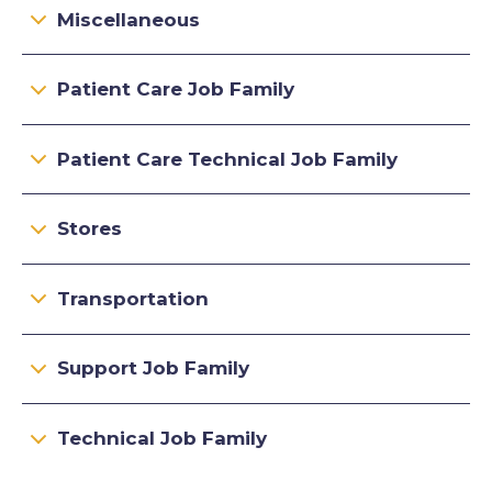
Miscellaneous
Patient Care Job Family
Patient Care Technical Job Family
Stores
Transportation
Support Job Family
Technical Job Family