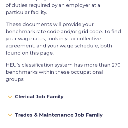
of duties required by an employer at a
particular facility.
These documents will provide your
benchmark rate code and/or grid code. To find
your wage rates, look in your collective
agreement, and your wage schedule, both
found on this page.
HEU’s classification system has more than 270
benchmarks within these occupational
groups.
Clerical Job Family
Trades & Maintenance Job Family