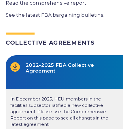
Read the comprehensive report
See the latest FBA bargaining bulletins.
COLLECTIVE AGREEMENTS
2022-2025 FBA Collective
Agreement
In December 2025, HEU members in the
facilities subsector ratified a new collective
agreement. Please use the Comprehensive
Report on this page to see all changes in the
latest agreement.