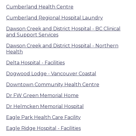
Cumberland Health Centre
Cumberland Regional Hospital Laundry
Dawson Creek and District Hospital - BC Clinical
and Support Services
Dawson Creek and District Hospital - Northern
Health
Delta Hospital - Facilities
Dogwood Lodge - Vancouver Coastal
Downtown Community Health Centre
Dr FW Green Memorial Home
Dr Helmcken Memorial Hospital
Eagle Park Health Care Facility
Eagle Ridge Hospital - Facilities