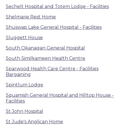
Sechelt Hospital and Totem Lodge - Facilities
Shelmarie Rest Home
Shuswap Lake General Hospital - Facilities
Sluggett House
South Okanagan General Hospital
South Similkameen Health Centre
Sparwood Health Care Centre - Facilities
Bargaining
Spintlum Lodge
Squamish General Hospital and Hilltop House -
Facilities
St John Hospital
St Jude's Anglican Home