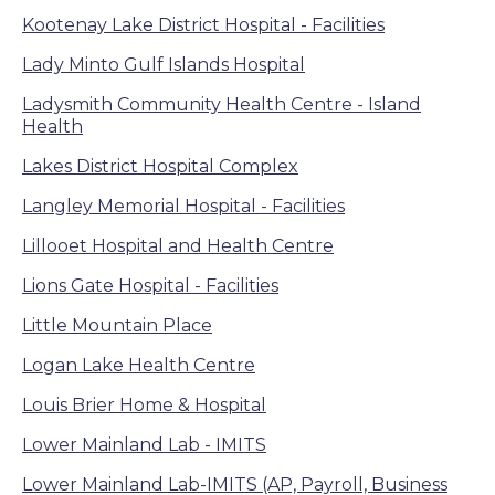
Kootenay Lake District Hospital - Facilities
Lady Minto Gulf Islands Hospital
Ladysmith Community Health Centre - Island
Health
Lakes District Hospital Complex
Langley Memorial Hospital - Facilities
Lillooet Hospital and Health Centre
Lions Gate Hospital - Facilities
Little Mountain Place
Logan Lake Health Centre
Louis Brier Home & Hospital
Lower Mainland Lab - IMITS
Lower Mainland Lab-IMITS (AP, Payroll, Business