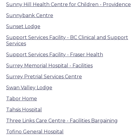
Sunny Hill Health Centre for Children - Providence
Sunnybank Centre
Sunset Lodge
Support Services Facility - BC Clinical and Support
Services
Support Services Facility - Fraser Health
Surrey Memorial Hospital - Facilities
Surrey Pretrial Services Centre
Swan Valley Lodge
Tabor Home
Tahsis Hospital
Three Links Care Centre - Facilities Bargaining
Tofino General Hospital