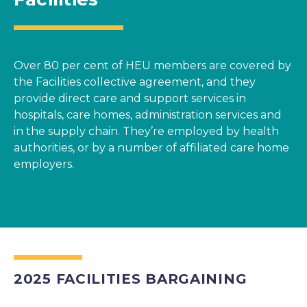
Over 80 per cent of HEU members are covered by
the Facilities collective agreement, and they
provide direct care and support services in
hospitals, care homes, administration services and
in the supply chain. They’re employed by health
authorities, or by a number of affiliated care home
employers.
2025 FACILITIES BARGAINING