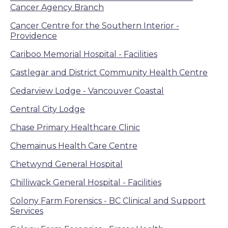
Cancer Agency Branch
Cancer Centre for the Southern Interior -
Providence
Cariboo Memorial Hospital - Facilities
Castlegar and District Community Health Centre
Cedarview Lodge - Vancouver Coastal
Central City Lodge
Chase Primary Healthcare Clinic
Chemainus Health Care Centre
Chetwynd General Hospital
Chilliwack General Hospital - Facilities
Colony Farm Forensics - BC Clinical and Support
Services